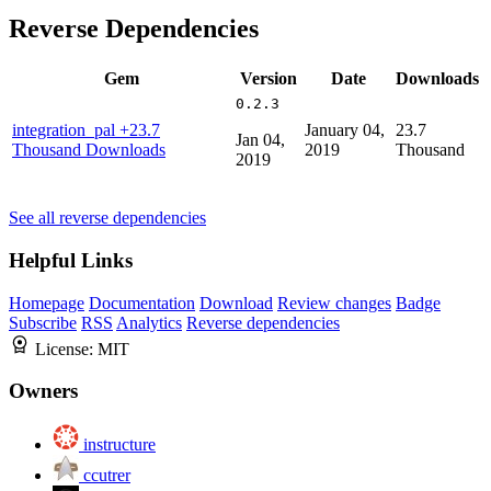
Reverse Dependencies
Gem
Version
Date
Downloads
0.2.3
integration_pal
+23.7
January 04,
23.7
Jan 04,
Thousand Downloads
2019
Thousand
2019
See all reverse dependencies
Helpful Links
Homepage
Documentation
Download
Review changes
Badge
Subscribe
RSS
Analytics
Reverse dependencies
License:
MIT
Owners
instructure
ccutrer