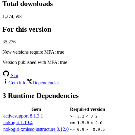
Total downloads
1,274,598
For this version
35,276
New versions require MFA
: true
Version published with MFA
: true
Star
Gem info
Dependencies
3
Runtime Dependencies
Gem
Required version
activesupport
8.1.3.1
>= 3.2
< 8.2
nokogiri
1.19.4
>= 1.5.8
< 2.0
nokogiri-xmlsec-instructure
0.12.0
~> 0.9
>= 0.9.5