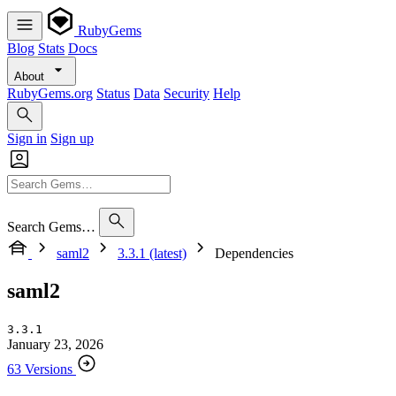
RubyGems
Blog
Stats
Docs
About
RubyGems.org
Status
Data
Security
Help
Sign in
Sign up
Search Gems…
saml2
3.3.1 (latest)
Dependencies
saml2
3.3.1
January 23, 2026
63 Versions