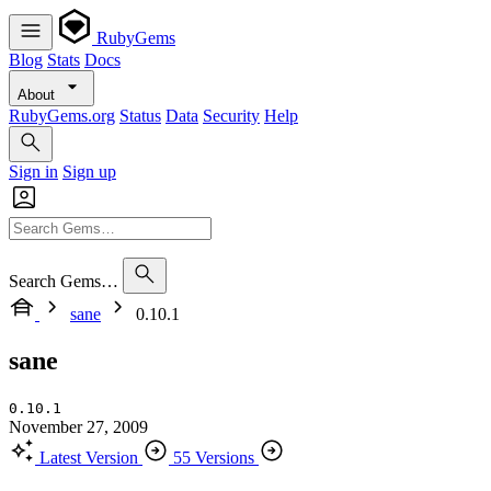
RubyGems
Blog
Stats
Docs
About
RubyGems.org
Status
Data
Security
Help
Sign in
Sign up
Search Gems…
sane
0.10.1
sane
0.10.1
November 27, 2009
Latest Version
55 Versions