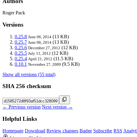
Authors
Roger Pack
Versions
0.25.8
(13 KB)
June 06, 2014
0.25.7
(13 KB)
June 06, 2014
0.25.6
(12 KB)
December 27, 2012
0.25.5
(12 KB)
July 11, 2012
0.25.4
(11.5 KB)
April 21, 2012
0.10.1
(9.5 KB)
November 27, 2009
Show all versions (55 total)
SHA 256 checksum
← Previous version
Next version →
Helpful Links
Homepage
Download
Review changes
Badge
Subscribe
RSS
Analyt