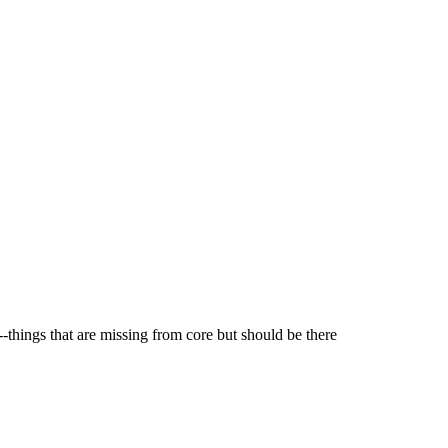
-things that are missing from core but should be there