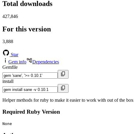
Total downloads
427,846
For this version
3,888
Star
Gem info
Dependencies
Gemfile
install
Helper methods for ruby to make it easier to work with out of the box-
Required Ruby Version
None