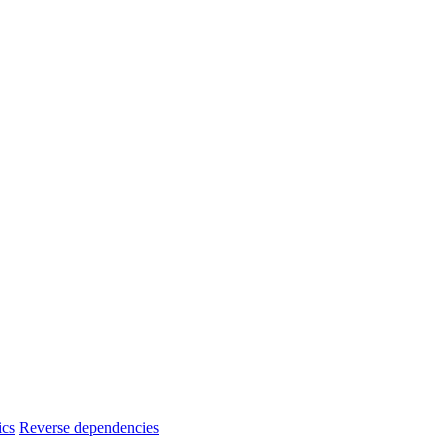
ics
Reverse dependencies