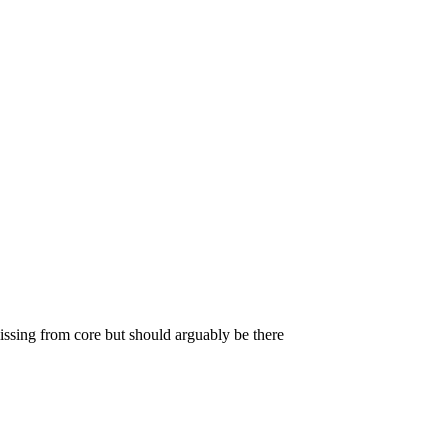
missing from core but should arguably be there