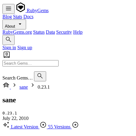
RubyGems
Blog
Stats
Docs
About
RubyGems.org
Status
Data
Security
Help
Sign in
Sign up
Search Gems…
sane
0.23.1
sane
0.23.1
July 22, 2010
Latest Version
55 Versions