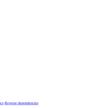
ics
Reverse dependencies