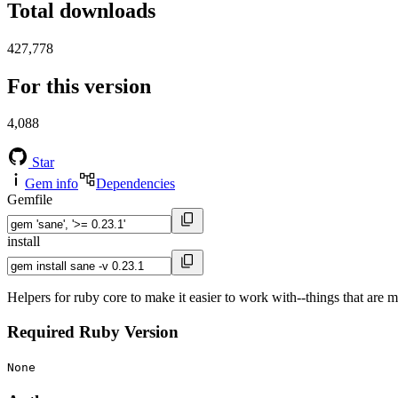
Total downloads
427,778
For this version
4,088
Star
Gem info
Dependencies
Gemfile
install
Helpers for ruby core to make it easier to work with--things that are 
Required Ruby Version
None