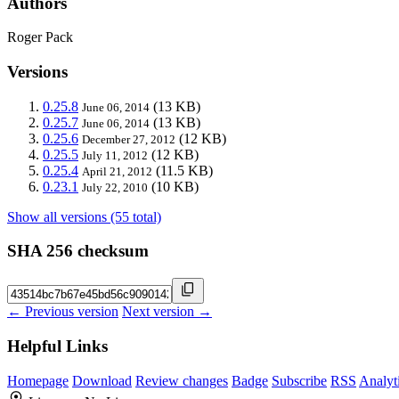
Authors
Roger Pack
Versions
0.25.8
(13 KB)
June 06, 2014
0.25.7
(13 KB)
June 06, 2014
0.25.6
(12 KB)
December 27, 2012
0.25.5
(12 KB)
July 11, 2012
0.25.4
(11.5 KB)
April 21, 2012
0.23.1
(10 KB)
July 22, 2010
Show all versions (55 total)
SHA 256 checksum
← Previous version
Next version →
Helpful Links
Homepage
Download
Review changes
Badge
Subscribe
RSS
Analyt