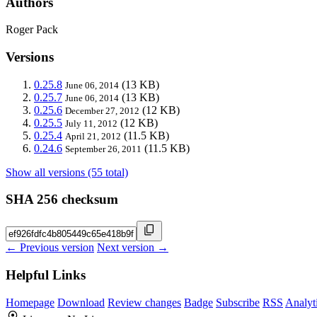
Authors
Roger Pack
Versions
0.25.8
(13 KB)
June 06, 2014
0.25.7
(13 KB)
June 06, 2014
0.25.6
(12 KB)
December 27, 2012
0.25.5
(12 KB)
July 11, 2012
0.25.4
(11.5 KB)
April 21, 2012
0.24.6
(11.5 KB)
September 26, 2011
Show all versions (55 total)
SHA 256 checksum
← Previous version
Next version →
Helpful Links
Homepage
Download
Review changes
Badge
Subscribe
RSS
Analyt