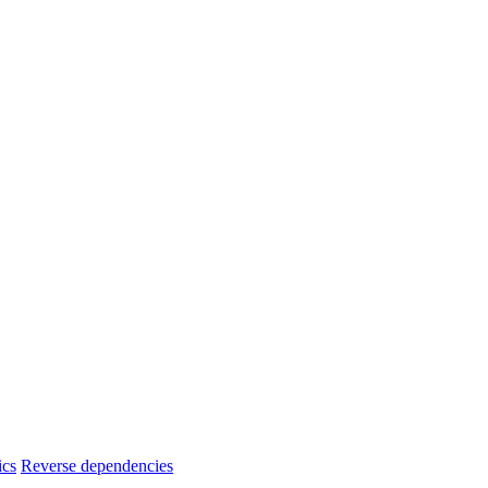
ics
Reverse dependencies