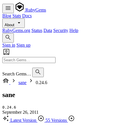
RubyGems
Blog
Stats
Docs
About
RubyGems.org
Status
Data
Security
Help
Sign in
Sign up
Search Gems…
sane
0.24.6
sane
0.24.6
September 26, 2011
Latest Version
55 Versions