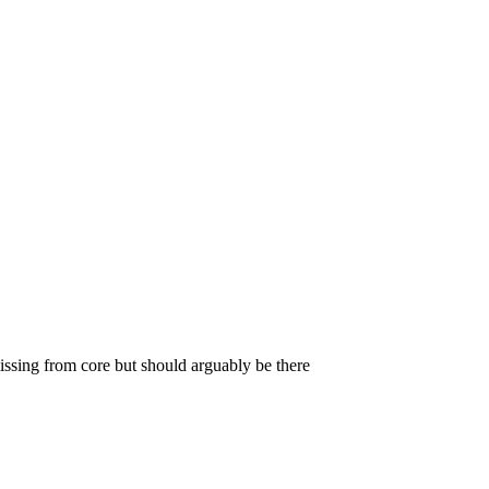
missing from core but should arguably be there