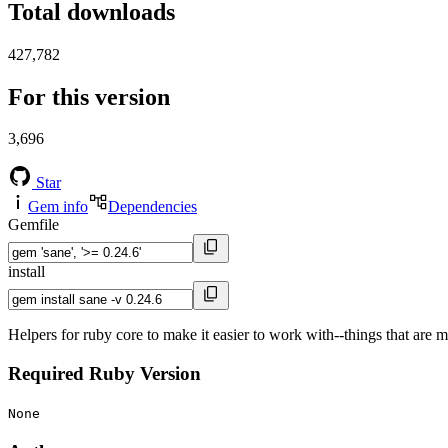
Total downloads
427,782
For this version
3,696
Star
Gem info
Dependencies
Gemfile
install
Helpers for ruby core to make it easier to work with--things that are 
Required Ruby Version
None