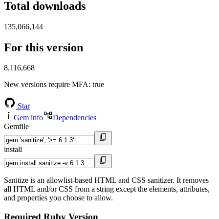
Total downloads
135,066,144
For this version
8,116,668
New versions require MFA
: true
Star
Gem info
Dependencies
Gemfile
install
Sanitize is an allowlist-based HTML and CSS sanitizer. It removes
all HTML and/or CSS from a string except the elements, attributes,
and properties you choose to allow.
Required Ruby Version