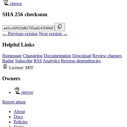
rgrove
SHA 256 checksum
← Previous version
Next version →
Helpful Links
Homepage
Changelog
Documentation
Download
Review changes
Badge
Subscribe
RSS
Analytics
Reverse dependencies
License:
MIT
Owners
rgrove
Report abuse
About
Docs
Policies
Status