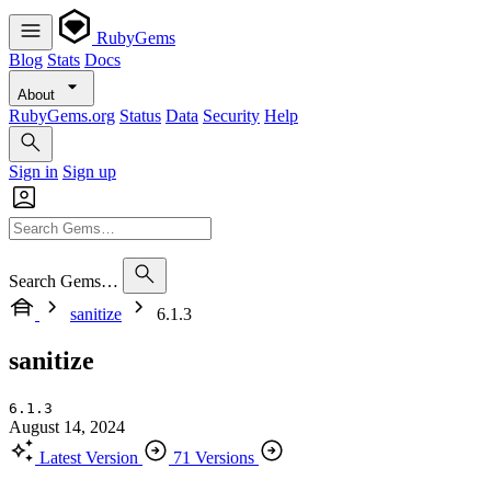
RubyGems
Blog
Stats
Docs
About
RubyGems.org
Status
Data
Security
Help
Sign in
Sign up
Search Gems…
sanitize
6.1.3
sanitize
6.1.3
August 14, 2024
Latest Version
71 Versions