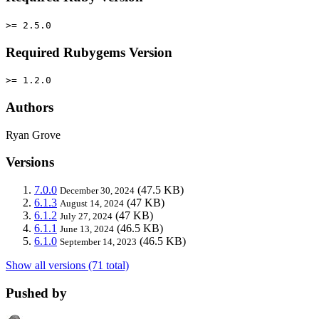
>= 2.5.0
Required Rubygems Version
>= 1.2.0
Authors
Ryan Grove
Versions
7.0.0
(47.5 KB)
December 30, 2024
6.1.3
(47 KB)
August 14, 2024
6.1.2
(47 KB)
July 27, 2024
6.1.1
(46.5 KB)
June 13, 2024
6.1.0
(46.5 KB)
September 14, 2023
Show all versions (71 total)
Pushed by