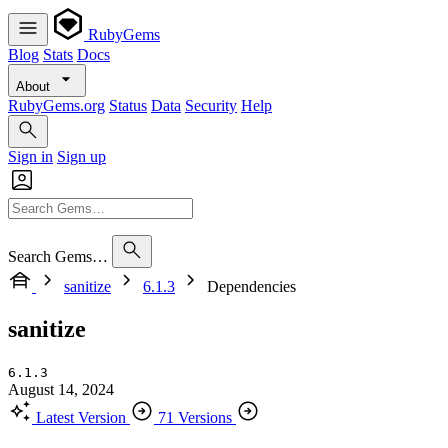
RubyGems
Blog
Stats
Docs
About
RubyGems.org
Status
Data
Security
Help
Sign in
Sign up
Search Gems…
sanitize
6.1.3
Dependencies
sanitize
6.1.3
August 14, 2024
Latest Version
71 Versions