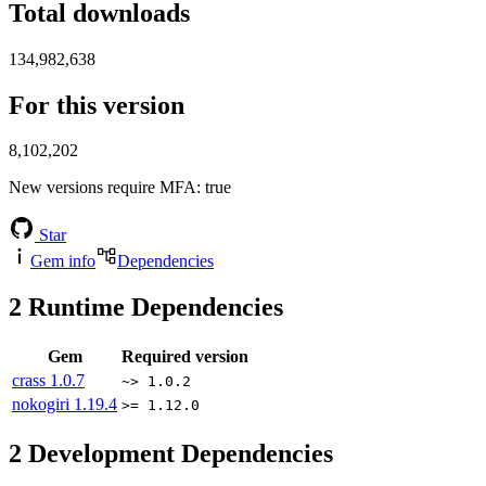
Total downloads
134,982,638
For this version
8,102,202
New versions require MFA
: true
Star
Gem info
Dependencies
2
Runtime Dependencies
Gem
Required version
crass
1.0.7
~> 1.0.2
nokogiri
1.19.4
>= 1.12.0
2
Development Dependencies