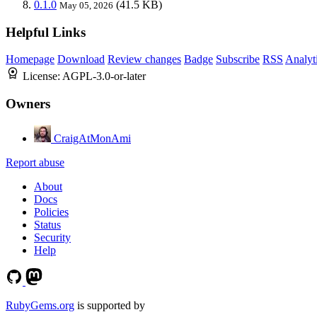
0.1.0
(41.5 KB)
May 05, 2026
Helpful Links
Homepage
Download
Review changes
Badge
Subscribe
RSS
Analyt
License:
AGPL-3.0-or-later
Owners
CraigAtMonAmi
Report abuse
About
Docs
Policies
Status
Security
Help
RubyGems.org
is supported by