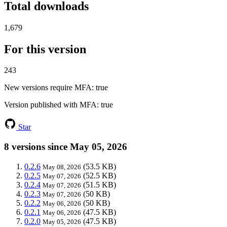
Total downloads
1,679
For this version
243
New versions require MFA
: true
Version published with MFA
: true
Star
8 versions since May 05, 2026
0.2.6
(53.5 KB)
May 08, 2026
0.2.5
(52.5 KB)
May 07, 2026
0.2.4
(51.5 KB)
May 07, 2026
0.2.3
(50 KB)
May 07, 2026
0.2.2
(50 KB)
May 06, 2026
0.2.1
(47.5 KB)
May 06, 2026
0.2.0
(47.5 KB)
May 05, 2026