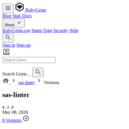
RubyGems
Blog
Stats
Docs
About
RubyGems.org
Status
Data
Security
Help
Sign in
Sign up
Search Gems…
sas-linter
Versions
sas-linter
0.2.6
May 08, 2026
8 Versions