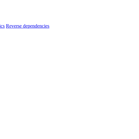
ics
Reverse dependencies