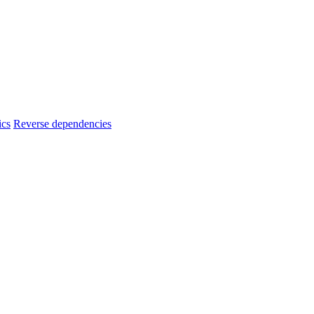
ics
Reverse dependencies