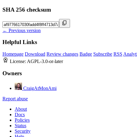
SHA 256 checksum
← Previous version
Helpful Links
Homepage
Download
Review changes
Badge
Subscribe
RSS
Analyt
License:
AGPL-3.0-or-later
Owners
CraigAtMonAmi
Report abuse
About
Docs
Policies
Status
Security
Help