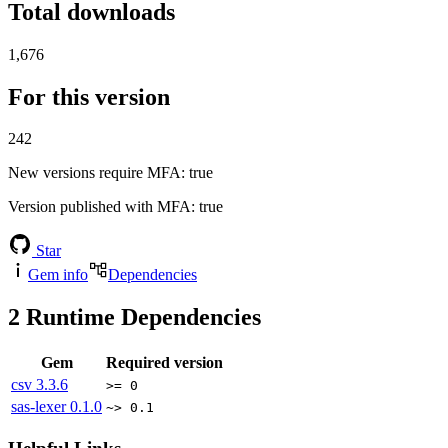
Total downloads
1,676
For this version
242
New versions require MFA
: true
Version published with MFA
: true
Star
Gem info
Dependencies
2
Runtime Dependencies
Gem
Required version
csv
3.3.6
>= 0
sas-lexer
0.1.0
~> 0.1