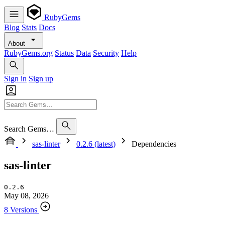
RubyGems
Blog
Stats
Docs
About
RubyGems.org
Status
Data
Security
Help
Sign in
Sign up
Search Gems…
sas-linter
0.2.6 (latest)
Dependencies
sas-linter
0.2.6
May 08, 2026
8 Versions