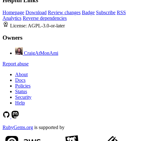
Helpful Links
Homepage
Download
Review changes
Badge
Subscribe
RSS
Analytics
Reverse dependencies
License:
AGPL-3.0-or-later
Owners
CraigAtMonAmi
Report abuse
About
Docs
Policies
Status
Security
Help
RubyGems.org
is supported by