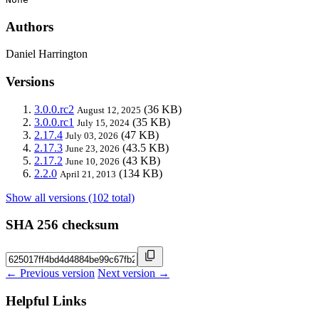
Authors
Daniel Harrington
Versions
3.0.0.rc2
(36 KB)
August 12, 2025
3.0.0.rc1
(35 KB)
July 15, 2024
2.17.4
(47 KB)
July 03, 2026
2.17.3
(43.5 KB)
June 23, 2026
2.17.2
(43 KB)
June 10, 2026
2.2.0
(134 KB)
April 21, 2013
Show all versions (102 total)
SHA 256 checksum
← Previous version
Next version →
Helpful Links