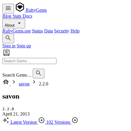
RubyGems
Blog
Stats
Docs
About
RubyGems.org
Status
Data
Security
Help
Sign in
Sign up
Search Gems…
savon
2.2.0
savon
2.2.0
April 21, 2013
Latest Version
102 Versions