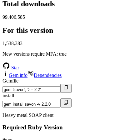
Total downloads
99,406,585
For this version
1,538,383
New versions require MFA
: true
Star
Gem info
Dependencies
Gemfile
install
Heavy metal SOAP client
Required Ruby Version
None