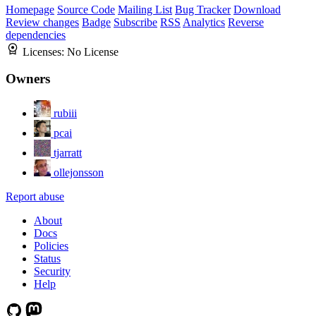
Homepage
Source Code
Mailing List
Bug Tracker
Download
Review changes
Badge
Subscribe
RSS
Analytics
Reverse
dependencies
Licenses:
No License
Owners
rubiii
pcai
tjarratt
ollejonsson
Report abuse
About
Docs
Policies
Status
Security
Help