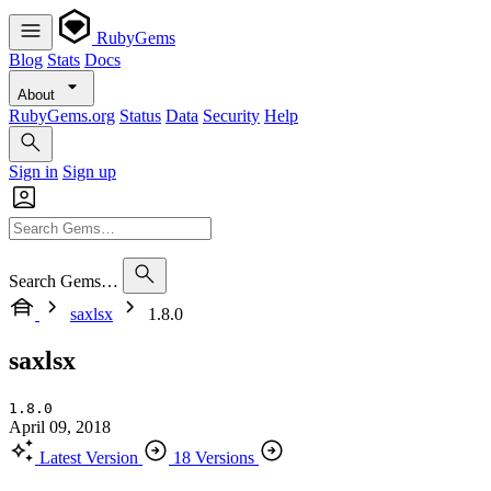
RubyGems
Blog
Stats
Docs
About
RubyGems.org
Status
Data
Security
Help
Sign in
Sign up
Search Gems…
saxlsx
1.8.0
saxlsx
1.8.0
April 09, 2018
Latest Version
18 Versions