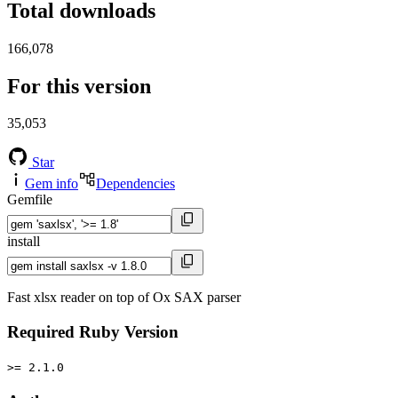
Total downloads
166,078
For this version
35,053
Star
Gem info
Dependencies
Gemfile
install
Fast xlsx reader on top of Ox SAX parser
Required Ruby Version
>= 2.1.0