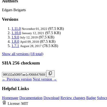
Authors
Edgars Beigarts
Versions
1.11.0
(97.5 KB)
November 01, 2022
1.10.0
(97.5 KB)
January 12, 2021
1.9.0
(97.5 KB)
July 12, 2019
1.8.0
(87.5 KB)
April 09, 2018
1.7.1
(78.5 KB)
August 28, 2017
Show all versions (18 total)
SHA 256 checksum
← Previous version
Next version →
Helpful Links
Homepage
Documentation
Download
Review changes
Badge
Subscr
License:
MIT