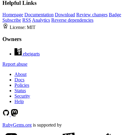
Helpful Links
Homepage
Documentation
Download
Review changes
Badge
Subscribe
RSS
Analytics
Reverse dependencies
License:
MIT
Owners
ebeigarts
Report abuse
About
Docs
Policies
Status
Security
Help
RubyGems.org
is supported by