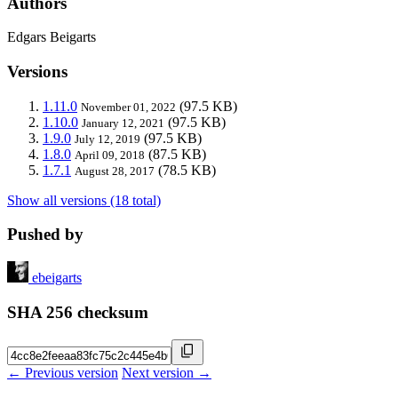
Authors
Edgars Beigarts
Versions
1.11.0
(97.5 KB)
November 01, 2022
1.10.0
(97.5 KB)
January 12, 2021
1.9.0
(97.5 KB)
July 12, 2019
1.8.0
(87.5 KB)
April 09, 2018
1.7.1
(78.5 KB)
August 28, 2017
Show all versions (18 total)
Pushed by
ebeigarts
SHA 256 checksum
← Previous version
Next version →