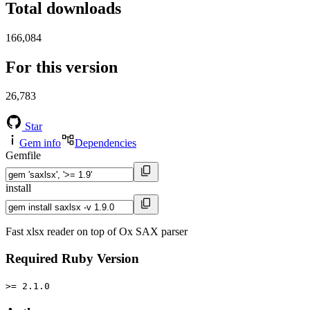
Total downloads
166,084
For this version
26,783
Star
Gem info
Dependencies
Gemfile
install
Fast xlsx reader on top of Ox SAX parser
Required Ruby Version
>= 2.1.0