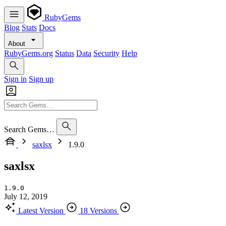
RubyGems
Blog
Stats
Docs
About
RubyGems.org
Status
Data
Security
Help
Sign in
Sign up
Search Gems…
saxlsx
1.9.0
saxlsx
1.9.0
July 12, 2019
Latest Version
18 Versions