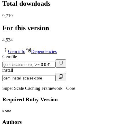
Total downloads
9,719
For this version
4,534
Gem info
Dependencies
Gemfile
install
Super Scale Caching Framework - Core
Required Ruby Version
None
Authors