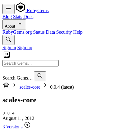
RubyGems
Blog
Stats
Docs
About
RubyGems.org
Status
Data
Security
Help
Sign in
Sign up
Search Gems…
scales-core
0.0.4 (latest)
scales-core
0.0.4
August 11, 2012
3 Versions