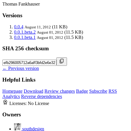
Thomas Fankhauser
Versions
0.0.4
(11 KB)
August 11, 2012
0.0.1.beta.2
(11.5 KB)
August 01, 2012
0.0.1.beta.1
(11.5 KB)
August 01, 2012
SHA 256 checksum
← Previous version
Helpful Links
Homepage
Download
Review changes
Badge
Subscribe
RSS
Analytics
Reverse dependencies
Licenses:
No License
Owners
southdesign