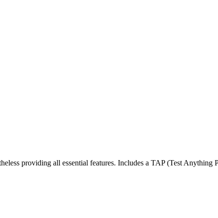
less providing all essential features. Includes a TAP (Test Anything Pro