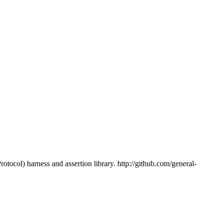
tocol) harness and assertion library. http://github.com/general-