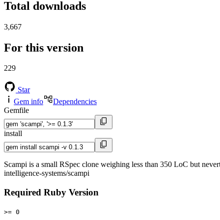
Total downloads
3,667
For this version
229
Star
Gem info
Dependencies
Gemfile
install
Scampi is a small RSpec clone weighing less than 350 LoC but neverthe
intelligence-systems/scampi
Required Ruby Version
>= 0