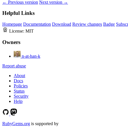
← Previous version
Next version →
Helpful Links
Homepage
Documentation
Download
Review changes
Badge
Subscr
License:
MIT
Owners
n-at-han-k
Report abuse
About
Docs
Policies
Status
Security
Help
RubyGems.org
is supported by