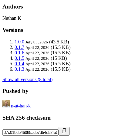
Authors
Nathan K
Versions
1.0.0
(43.5 KB)
July 03, 2026
0.1.7
(15.5 KB)
April 22, 2026
0.1.6
(15.5 KB)
April 22, 2026
0.1.5
(15 KB)
April 22, 2026
0.1.4
(15.5 KB)
April 22, 2026
0.1.3
(15.5 KB)
April 22, 2026
Show all versions (8 total)
Pushed by
n-at-han-k
SHA 256 checksum