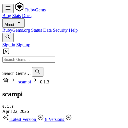
RubyGems
Blog
Stats
Docs
About
RubyGems.org
Status
Data
Security
Help
Sign in
Sign up
Search Gems…
scampi
0.1.3
scampi
0.1.3
April 22, 2026
Latest Version
8 Versions