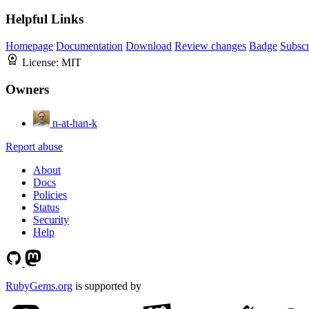
Helpful Links
Homepage
Documentation
Download
Review changes
Badge
Subscr
License:
MIT
Owners
n-at-han-k
Report abuse
About
Docs
Policies
Status
Security
Help
RubyGems.org
is supported by