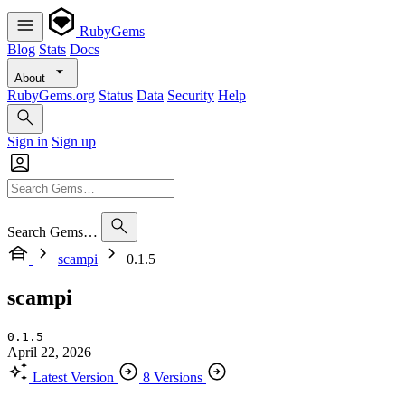
RubyGems
Blog
Stats
Docs
About
RubyGems.org
Status
Data
Security
Help
Sign in
Sign up
Search Gems…
scampi
0.1.5
scampi
0.1.5
April 22, 2026
Latest Version
8 Versions