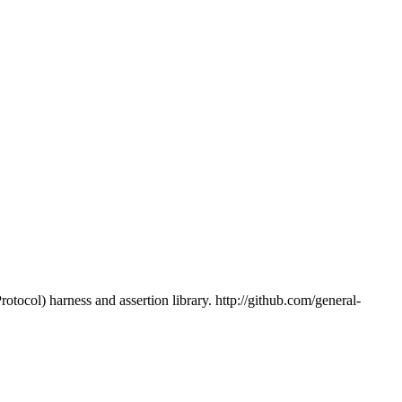
tocol) harness and assertion library. http://github.com/general-