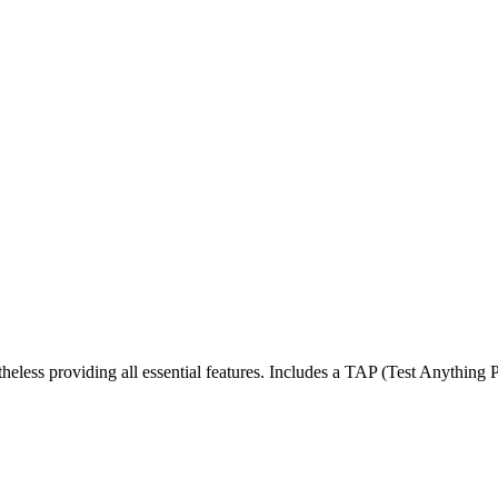
less providing all essential features. Includes a TAP (Test Anything Pro