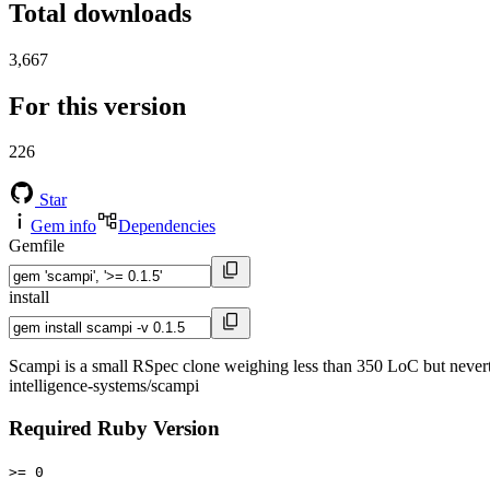
Total downloads
3,667
For this version
226
Star
Gem info
Dependencies
Gemfile
install
Scampi is a small RSpec clone weighing less than 350 LoC but neverthe
intelligence-systems/scampi
Required Ruby Version
>= 0