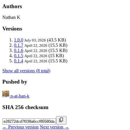
Authors
Nathan K
Versions
1.0.0
(43.5 KB)
July 03, 2026
0.1.7
(15.5 KB)
April 22, 2026
0.1.6
(15.5 KB)
April 22, 2026
0.1.5
(15 KB)
April 22, 2026
0.1.4
(15.5 KB)
April 22, 2026
Show all versions (8 total)
Pushed by
n-at-han-k
SHA 256 checksum
← Previous version
Next version →