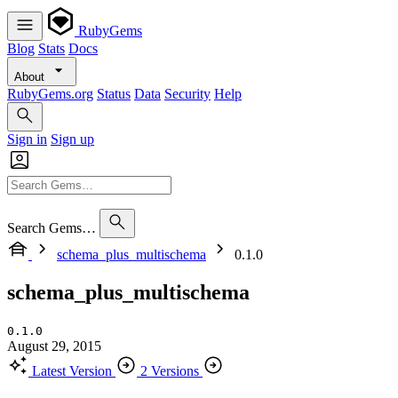
RubyGems
Blog
Stats
Docs
About
RubyGems.org
Status
Data
Security
Help
Sign in
Sign up
Search Gems…
schema_plus_multischema
0.1.0
schema_plus_multischema
0.1.0
August 29, 2015
Latest Version
2 Versions