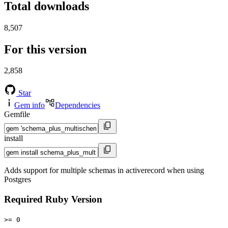
Total downloads
8,507
For this version
2,858
Star
Gem info
Dependencies
Gemfile
install
Adds support for multiple schemas in activerecord when using
Postgres
Required Ruby Version
>= 0