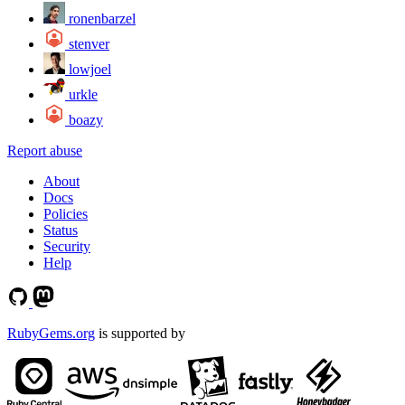
ronenbarzel
stenver
lowjoel
urkle
boazy
Report abuse
About
Docs
Policies
Status
Security
Help
RubyGems.org
is supported by