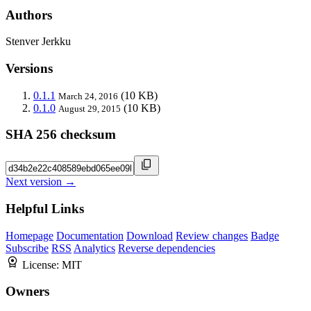
Authors
Stenver Jerkku
Versions
0.1.1
(10 KB)
March 24, 2016
0.1.0
(10 KB)
August 29, 2015
SHA 256 checksum
Next version →
Helpful Links
Homepage
Documentation
Download
Review changes
Badge
Subscribe
RSS
Analytics
Reverse dependencies
License:
MIT
Owners