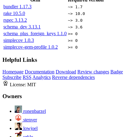
bundler
1.17.3
~> 1.7
rake
10.5.0
~> 10.0
rspec
3.13.2
~> 3.0
schema_dev
3.13.1
~> 3.6
schema_plus_foreign_keys
1.1.0
>= 0
simplecov
1.0.3
>= 0
simplecov-gem-profile
1.0.2
>= 0
Helpful Links
Homepage
Documentation
Download
Review changes
Badge
Subscribe
RSS
Analytics
Reverse dependencies
License:
MIT
Owners
ronenbarzel
stenver
lowjoel
urkle