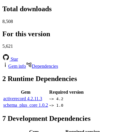
Total downloads
8,508
For this version
5,621
Star
Gem info
Dependencies
2
Runtime Dependencies
Gem
Required version
activerecord
4.2.11.3
~> 4.2
schema_plus_core
1.0.2
~> 1.0
7
Development Dependencies
Gem
Required version