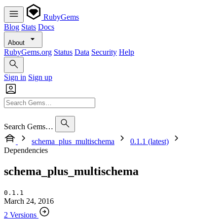
RubyGems
Blog
Stats
Docs
About
RubyGems.org
Status
Data
Security
Help
Sign in
Sign up
Search Gems…
schema_plus_multischema
0.1.1 (latest)
Dependencies
schema_plus_multischema
0.1.1
March 24, 2016
2 Versions