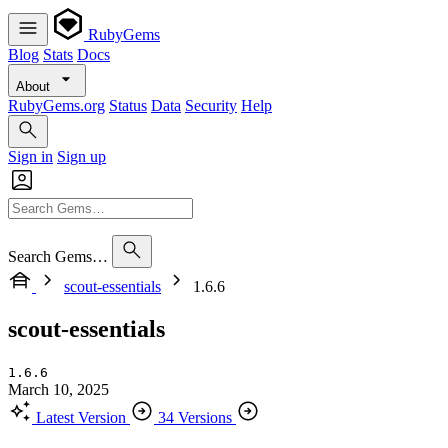
RubyGems
Blog
Stats
Docs
About
RubyGems.org
Status
Data
Security
Help
Sign in
Sign up
Search Gems…
scout-essentials
1.6.6
scout-essentials
1.6.6
March 10, 2025
Latest Version
34 Versions