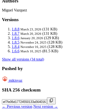
Authors
Miguel Vazquez
Versions
1.8.8
(131 KB)
March 23, 2026
1.8.7
(131 KB)
March 20, 2026
1.8.6
(129 KB)
January 20, 2026
1.8.5
(128 KB)
November 24, 2025
1.8.4
(128 KB)
November 16, 2025
1.6.6
(81.5 KB)
March 10, 2025
Show all versions (34 total)
Pushed by
mikisvaz
SHA 256 checksum
← Previous version
Next version →