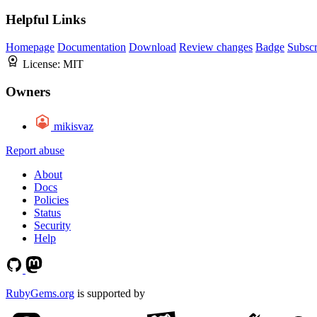
Helpful Links
Homepage
Documentation
Download
Review changes
Badge
Subscr
License:
MIT
Owners
mikisvaz
Report abuse
About
Docs
Policies
Status
Security
Help
RubyGems.org
is supported by