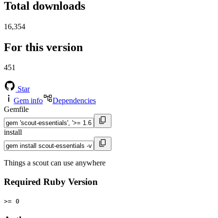
Total downloads
16,354
For this version
451
Star
Gem info
Dependencies
Gemfile
install
Things a scout can use anywhere
Required Ruby Version
>= 0