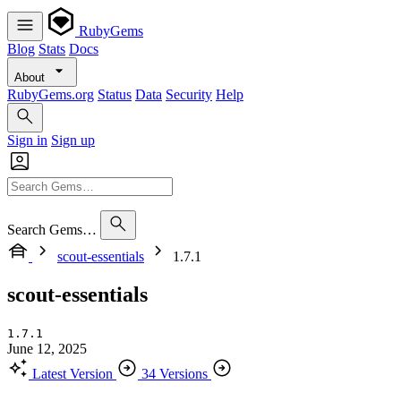
RubyGems
Blog
Stats
Docs
About
RubyGems.org
Status
Data
Security
Help
Sign in
Sign up
Search Gems…
scout-essentials
1.7.1
scout-essentials
1.7.1
June 12, 2025
Latest Version
34 Versions