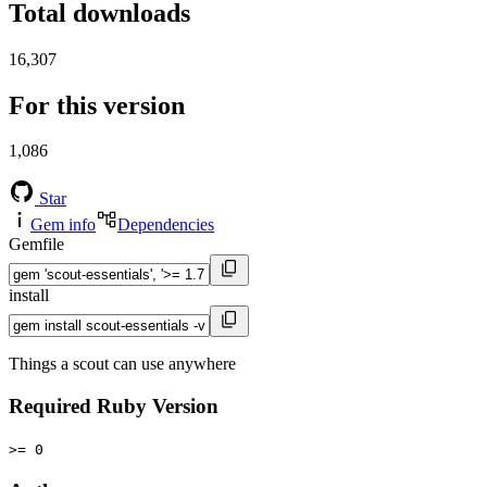
Total downloads
16,307
For this version
1,086
Star
Gem info
Dependencies
Gemfile
install
Things a scout can use anywhere
Required Ruby Version
>= 0