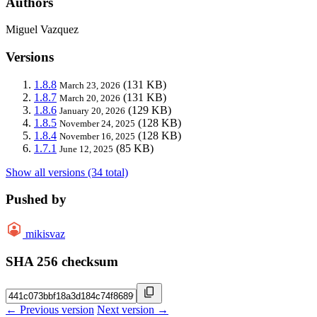
Authors
Miguel Vazquez
Versions
1.8.8
(131 KB)
March 23, 2026
1.8.7
(131 KB)
March 20, 2026
1.8.6
(129 KB)
January 20, 2026
1.8.5
(128 KB)
November 24, 2025
1.8.4
(128 KB)
November 16, 2025
1.7.1
(85 KB)
June 12, 2025
Show all versions (34 total)
Pushed by
mikisvaz
SHA 256 checksum
← Previous version
Next version →