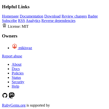
Helpful Links
Homepage
Documentation
Download
Review changes
Badge
Subscribe
RSS
Analytics
Reverse dependencies
License:
MIT
Owners
mikisvaz
Report abuse
About
Docs
Policies
Status
Security
Help
RubyGems.org
is supported by