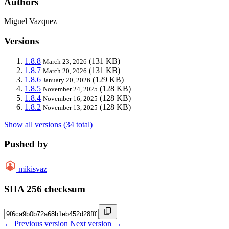
Authors
Miguel Vazquez
Versions
1.8.8
(131 KB)
March 23, 2026
1.8.7
(131 KB)
March 20, 2026
1.8.6
(129 KB)
January 20, 2026
1.8.5
(128 KB)
November 24, 2025
1.8.4
(128 KB)
November 16, 2025
1.8.2
(128 KB)
November 13, 2025
Show all versions (34 total)
Pushed by
mikisvaz
SHA 256 checksum
← Previous version
Next version →