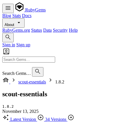
RubyGems
Blog
Stats
Docs
About
RubyGems.org
Status
Data
Security
Help
Sign in
Sign up
Search Gems…
scout-essentials
1.8.2
scout-essentials
1.8.2
November 13, 2025
Latest Version
34 Versions