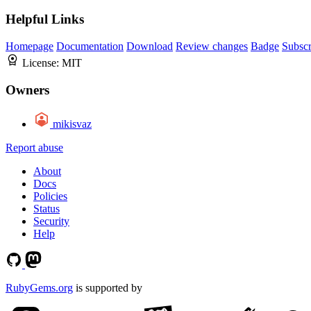
Helpful Links
Homepage
Documentation
Download
Review changes
Badge
Subscr
License:
MIT
Owners
mikisvaz
Report abuse
About
Docs
Policies
Status
Security
Help
RubyGems.org
is supported by