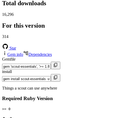
Total downloads
16,296
For this version
314
Star
Gem info
Dependencies
Gemfile
install
Things a scout can use anywhere
Required Ruby Version
>= 0