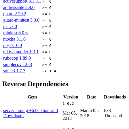
activesupport
8.1.3.1
>= 0
addressable
2.9.0
>= 0
guard
2.20.2
>= 0
guard-minitest
3.0.0
>= 0
m
1.7.0
>= 0
minitest
6.0.6
>= 0
mocha
3.1.0
>= 0
pry
0.16.0
>= 0
rake-compiler
1.3.1
>= 0
rubocop
1.89.0
>= 0
simplecov
1.0.3
>= 0
sqlite3
1.7.3
~> 1.4
Reverse Dependencies
Gem
Version
Date
Downloads
1.0.2
server_timing
+633 Thousand
March 05,
633
Mar 05,
Downloads
2018
Thousand
2018