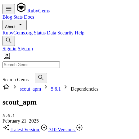
RubyGems
Blog
Stats
Docs
About
RubyGems.org
Status
Data
Security
Help
Sign in
Sign up
Search Gems…
scout_apm
5.6.1
Dependencies
scout_apm
5.6.1
February 21, 2025
Latest Version
310 Versions