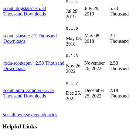
0.1.1
scout_dogstatsd
+5.33
July 29,
5.33
Jul 29,
Thousand Downloads
2019
Thousand
2019
0.1.0
scout_statsd
+2.7 Thousand
May 08,
2.7
May 08,
Downloads
2018
Thousand
2018
0.1.3
roda-scoutapm
+2.53 Thousand
November
2.53
Nov 26,
Downloads
26, 2022
Thousand
2022
0.1.2
scout_apm_sampler
+2.18
December
2.18
Dec 25,
Thousand Downloads
25, 2022
Thousand
2022
See all reverse dependencies
Helpful Links