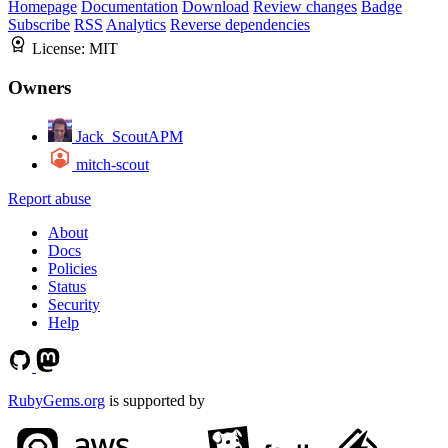
Homepage
Documentation
Download
Review changes
Badge
Subscribe
RSS
Analytics
Reverse dependencies
License:
MIT
Owners
Jack_ScoutAPM
mitch-scout
Report abuse
About
Docs
Policies
Status
Security
Help
RubyGems.org
is supported by