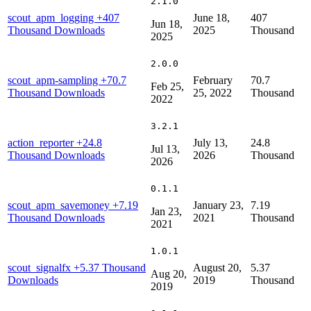
2.1.0
scout_apm_logging
+407
June 18,
407
Jun 18,
Thousand Downloads
2025
Thousand
2025
2.0.0
scout_apm-sampling
+70.7
February
70.7
Feb 25,
Thousand Downloads
25, 2022
Thousand
2022
3.2.1
action_reporter
+24.8
July 13,
24.8
Jul 13,
Thousand Downloads
2026
Thousand
2026
0.1.1
scout_apm_savemoney
+7.19
January 23,
7.19
Jan 23,
Thousand Downloads
2021
Thousand
2021
1.0.1
scout_signalfx
+5.37 Thousand
August 20,
5.37
Aug 20,
Downloads
2019
Thousand
2019