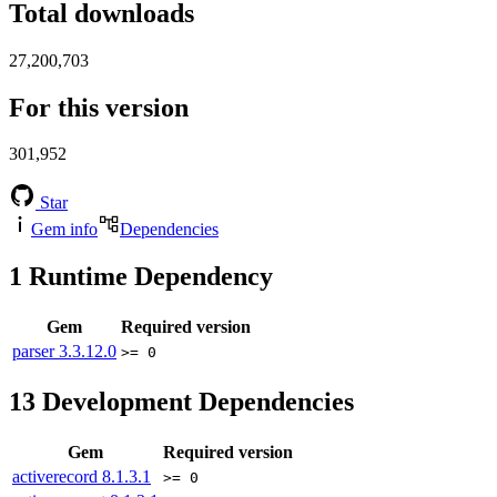
Total downloads
27,200,703
For this version
301,952
Star
Gem info
Dependencies
1
Runtime Dependency
Gem
Required version
parser
3.3.12.0
>= 0
13
Development Dependencies
Gem
Required version
activerecord
8.1.3.1
>= 0