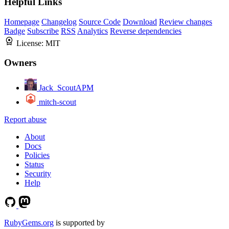
Helpful Links
Homepage
Changelog
Source Code
Download
Review changes
Badge
Subscribe
RSS
Analytics
Reverse dependencies
License:
MIT
Owners
Jack_ScoutAPM
mitch-scout
Report abuse
About
Docs
Policies
Status
Security
Help
RubyGems.org
is supported by