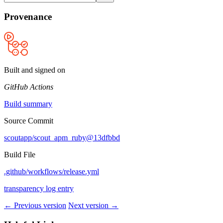
Provenance
Built and signed on
GitHub Actions
Build summary
Source Commit
scoutapp/scout_apm_ruby@13dfbbd
Build File
.github/workflows/release.yml
transparency log entry
← Previous version
Next version →