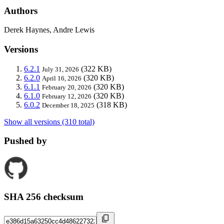
Authors
Derek Haynes, Andre Lewis
Versions
6.2.1
(322 KB)
July 31, 2026
6.2.0
(320 KB)
April 16, 2026
6.1.1
(320 KB)
February 20, 2026
6.1.0
(320 KB)
February 12, 2026
6.0.2
(318 KB)
December 18, 2025
Show all versions (310 total)
Pushed by
SHA 256 checksum