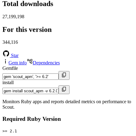
Total downloads
27,199,198
For this version
344,116
Star
Gem info
Dependencies
Gemfile
install
Monitors Ruby apps and reports detailed metrics on performance to
Scout.
Required Ruby Version
>= 2.1