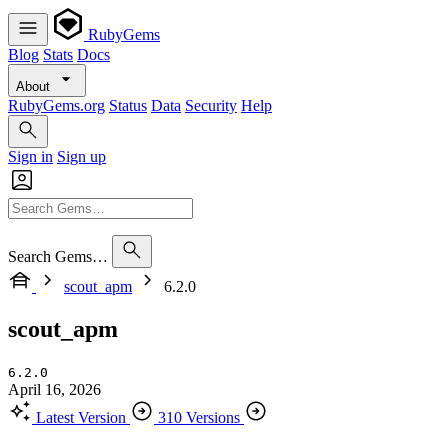
RubyGems
Blog
Stats
Docs
About
RubyGems.org
Status
Data
Security
Help
Sign in
Sign up
Search Gems…
scout_apm
6.2.0
scout_apm
6.2.0
April 16, 2026
Latest Version
310 Versions