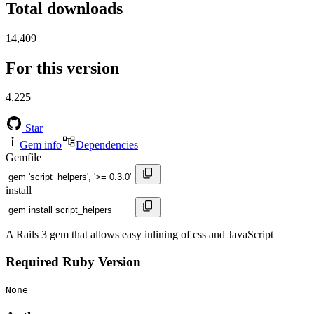
Total downloads
14,409
For this version
4,225
Star
Gem info
Dependencies
Gemfile
install
A Rails 3 gem that allows easy inlining of css and JavaScript
Required Ruby Version
None