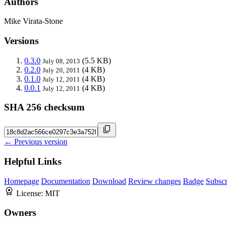
Authors
Mike Virata-Stone
Versions
0.3.0
(5.5 KB)
July 08, 2013
0.2.0
(4 KB)
July 20, 2011
0.1.0
(4 KB)
July 12, 2011
0.0.1
(4 KB)
July 12, 2011
SHA 256 checksum
← Previous version
Helpful Links
Homepage
Documentation
Download
Review changes
Badge
Subscr
License:
MIT
Owners