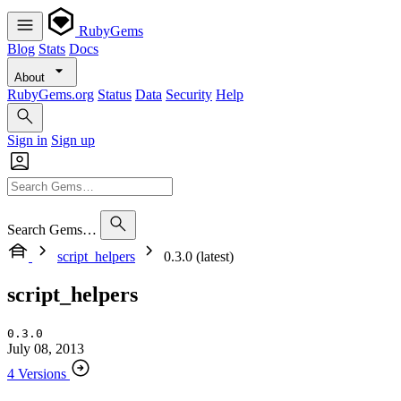
RubyGems
Blog
Stats
Docs
About
RubyGems.org
Status
Data
Security
Help
Sign in
Sign up
Search Gems…
script_helpers
0.3.0 (latest)
script_helpers
0.3.0
July 08, 2013
4 Versions