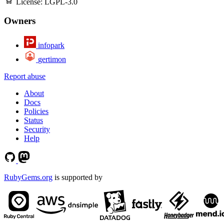
License:
LGPL-3.0
Owners
infopark
gertimon
Report abuse
About
Docs
Policies
Status
Security
Help
RubyGems.org
is supported by