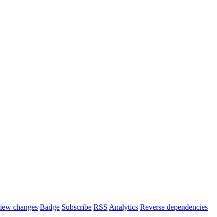
iew changes
Badge
Subscribe
RSS
Analytics
Reverse dependencies