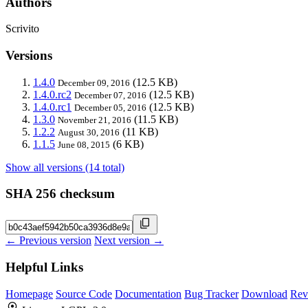
Authors
Scrivito
Versions
1.4.0
(12.5 KB)
December 09, 2016
1.4.0.rc2
(12.5 KB)
December 07, 2016
1.4.0.rc1
(12.5 KB)
December 05, 2016
1.3.0
(11.5 KB)
November 21, 2016
1.2.2
(11 KB)
August 30, 2016
1.1.5
(6 KB)
June 08, 2015
Show all versions (14 total)
SHA 256 checksum
← Previous version
Next version →
Helpful Links
Homepage
Source Code
Documentation
Bug Tracker
Download
Rev