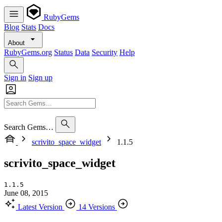
RubyGems
Blog
Stats
Docs
About
RubyGems.org
Status
Data
Security
Help
Sign in
Sign up
Search Gems…
scrivito_space_widget
1.1.5
scrivito_space_widget
1.1.5
June 08, 2015
Latest Version
14 Versions