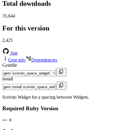
Total downloads
35,644
For this version
2,425
Star
Gem info
Dependencies
Gemfile
install
Scrivito Widget for a spacing between Widgets.
Required Ruby Version
>= 0