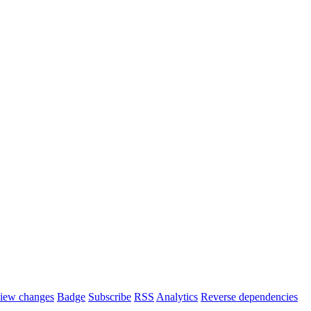
iew changes
Badge
Subscribe
RSS
Analytics
Reverse dependencies