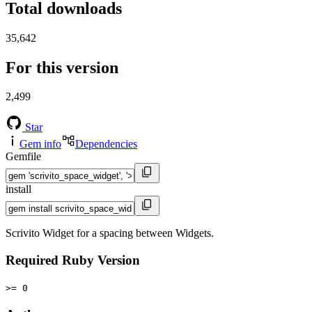
Total downloads
35,642
For this version
2,499
Star
Gem info
Dependencies
Gemfile
install
Scrivito Widget for a spacing between Widgets.
Required Ruby Version
>= 0