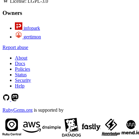
License:
LGPL-3.0
Owners
infopark
gertimon
Report abuse
About
Docs
Policies
Status
Security
Help
RubyGems.org
is supported by