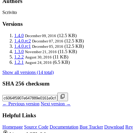
Authors
Scrivito
Versions
1.4.0
(12.5 KB)
December 09, 2016
1.4.0.rc2
(12.5 KB)
December 07, 2016
1.4.0.rc1
(12.5 KB)
December 05, 2016
1.3.0
(11.5 KB)
November 21, 2016
1.2.2
(11 KB)
August 30, 2016
1.2.1
(6.5 KB)
August 24, 2016
Show all versions (14 total)
SHA 256 checksum
← Previous version
Next version →
Helpful Links
Homepage
Source Code
Documentation
Bug Tracker
Download
Rev