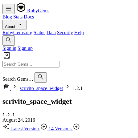
RubyGems
Blog
Stats
Docs
About
RubyGems.org
Status
Data
Security
Help
Sign in
Sign up
Search Gems…
scrivito_space_widget
1.2.1
scrivito_space_widget
1.2.1
August 24, 2016
Latest Version
14 Versions