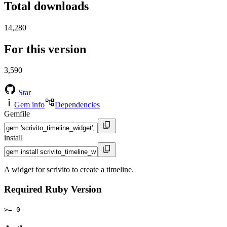
Total downloads
14,280
For this version
3,590
Star
Gem info
Dependencies
Gemfile
install
A widget for scrivito to create a timeline.
Required Ruby Version
>= 0