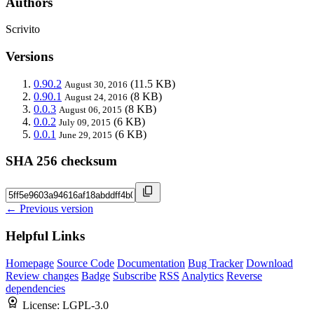
Authors
Scrivito
Versions
0.90.2
(11.5 KB)
August 30, 2016
0.90.1
(8 KB)
August 24, 2016
0.0.3
(8 KB)
August 06, 2015
0.0.2
(6 KB)
July 09, 2015
0.0.1
(6 KB)
June 29, 2015
SHA 256 checksum
← Previous version
Helpful Links
Homepage
Source Code
Documentation
Bug Tracker
Download
Review changes
Badge
Subscribe
RSS
Analytics
Reverse
dependencies
License:
LGPL-3.0