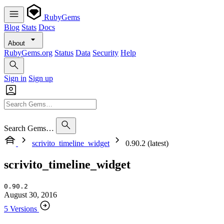
RubyGems
Blog
Stats
Docs
About
RubyGems.org
Status
Data
Security
Help
Sign in
Sign up
Search Gems…
scrivito_timeline_widget
0.90.2 (latest)
scrivito_timeline_widget
0.90.2
August 30, 2016
5 Versions