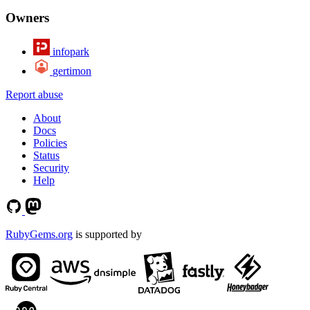
Owners
infopark
gertimon
Report abuse
About
Docs
Policies
Status
Security
Help
RubyGems.org
is supported by