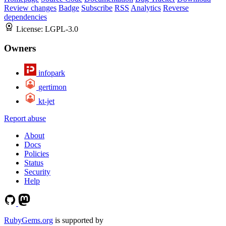
Review changes
Badge
Subscribe
RSS
Analytics
Reverse
dependencies
License:
LGPL-3.0
Owners
infopark
gertimon
kt-jet
Report abuse
About
Docs
Policies
Status
Security
Help
RubyGems.org
is supported by