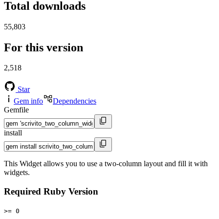
Total downloads
55,803
For this version
2,518
Star
Gem info
Dependencies
Gemfile
install
This Widget allows you to use a two-column layout and fill it with
widgets.
Required Ruby Version
>= 0