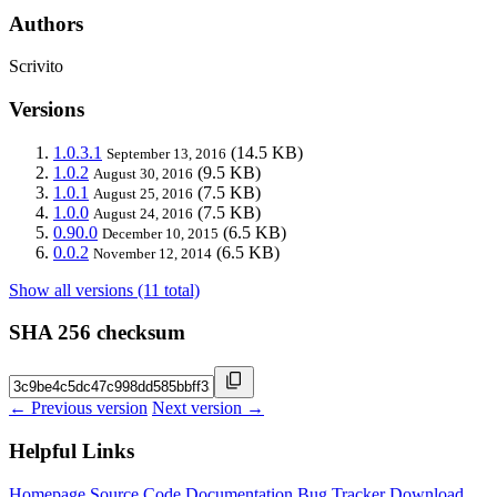
Authors
Scrivito
Versions
1.0.3.1
(14.5 KB)
September 13, 2016
1.0.2
(9.5 KB)
August 30, 2016
1.0.1
(7.5 KB)
August 25, 2016
1.0.0
(7.5 KB)
August 24, 2016
0.90.0
(6.5 KB)
December 10, 2015
0.0.2
(6.5 KB)
November 12, 2014
Show all versions (11 total)
SHA 256 checksum
← Previous version
Next version →
Helpful Links
Homepage
Source Code
Documentation
Bug Tracker
Download