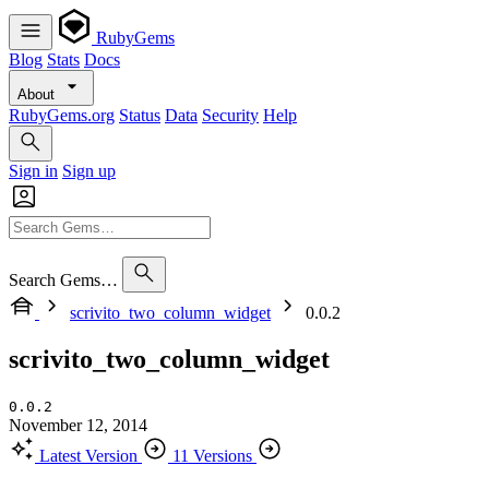
RubyGems
Blog
Stats
Docs
About
RubyGems.org
Status
Data
Security
Help
Sign in
Sign up
Search Gems…
scrivito_two_column_widget
0.0.2
scrivito_two_column_widget
0.0.2
November 12, 2014
Latest Version
11 Versions