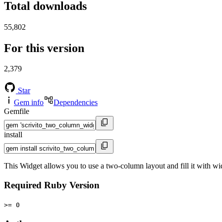
Total downloads
55,802
For this version
2,379
Star
Gem info
Dependencies
Gemfile
install
This Widget allows you to use a two-column layout and fill it with wi
Required Ruby Version
>= 0