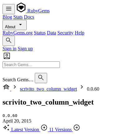
RubyGems
Blog
Stats
Docs
About
RubyGems.org
Status
Data
Security
Help
Sign in
Sign up
Search Gems…
scrivito_two_column_widget
0.0.60
scrivito_two_column_widget
0.0.60
April 20, 2015
Latest Version
11 Versions