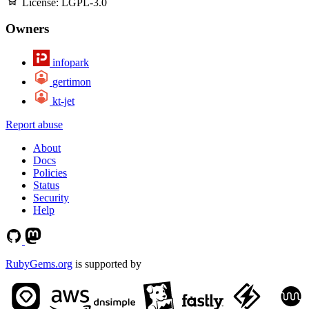
License:
LGPL-3.0
Owners
infopark
gertimon
kt-jet
Report abuse
About
Docs
Policies
Status
Security
Help
RubyGems.org
is supported by