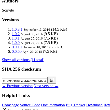
Authors
Scrivito
Versions
1.0.3.1
(14.5 KB)
September 13, 2016
1.0.2
(9.5 KB)
August 30, 2016
1.0.1
(7.5 KB)
August 25, 2016
1.0.0
(7.5 KB)
August 24, 2016
0.90.0
(6.5 KB)
December 10, 2015
0.0.60
(7.5 KB)
April 20, 2015
Show all versions (11 total)
SHA 256 checksum
← Previous version
Next version →
Helpful Links
Homepage
Source Code
Documentation
Bug Tracker
Download
Rev