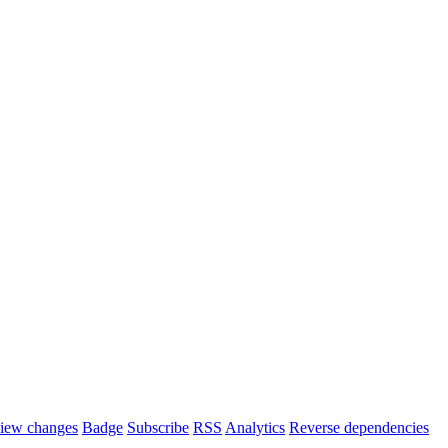
iew changes
Badge
Subscribe
RSS
Analytics
Reverse dependencies