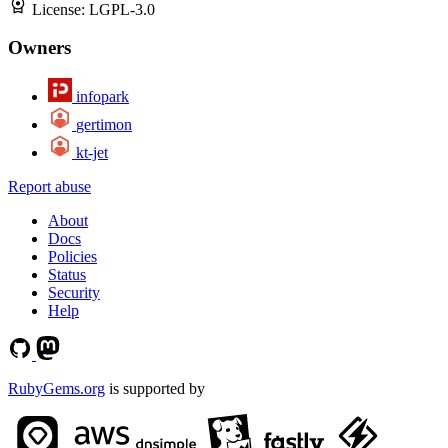
License:
LGPL-3.0
Owners
infopark
gertimon
kt-jet
Report abuse
About
Docs
Policies
Status
Security
Help
RubyGems.org
is supported by