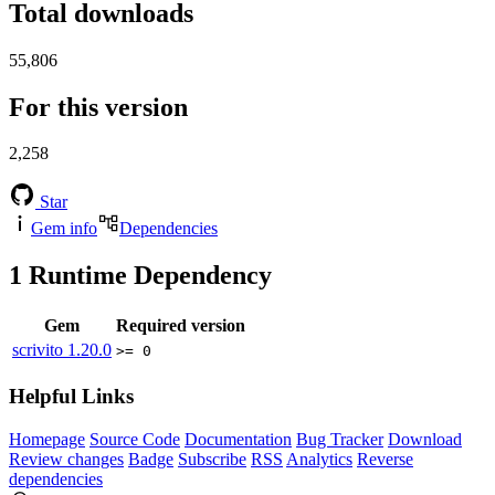
Total downloads
55,806
For this version
2,258
Star
Gem info
Dependencies
1
Runtime Dependency
Gem
Required version
scrivito
1.20.0
>= 0
Helpful Links
Homepage
Source Code
Documentation
Bug Tracker
Download
Review changes
Badge
Subscribe
RSS
Analytics
Reverse
dependencies