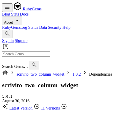
RubyGems
Blog
Stats
Docs
About
RubyGems.org
Status
Data
Security
Help
Sign in
Sign up
Search Gems…
scrivito_two_column_widget
1.0.2
Dependencies
scrivito_two_column_widget
1.0.2
August 30, 2016
Latest Version
11 Versions