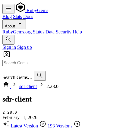
RubyGems
Blog
Stats
Docs
About
RubyGems.org
Status
Data
Security
Help
Sign in
Sign up
Search Gems…
sdr-client
2.28.0
sdr-client
2.28.0
February 11, 2026
Latest Version
193 Versions