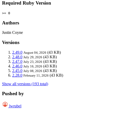
Required Ruby Version
>= 0
Authors
Justin Coyne
Versions
2.49.0
(43 KB)
August 04, 2026
2.48.0
(43 KB)
July 29, 2026
2.47.0
(43 KB)
July 23, 2026
2.46.0
(43 KB)
July 16, 2026
2.45.0
(43 KB)
July 08, 2026
2.28.0
(43 KB)
February 11, 2026
Show all versions (193 total)
Pushed by
lwrubel