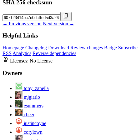
SHA 256 checksum
← Previous version
Next version →
Helpful Links
Homepage
Changelog
Download
Review changes
Badge
Subscribe
RSS
Analytics
Reverse dependencies
Licenses:
No License
Owners
tony_zanella
mjgiarlo
esummers
cbeer
justincoyne
corylown