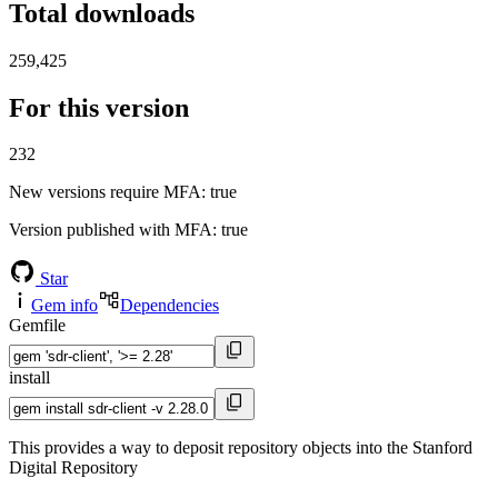
Total downloads
259,425
For this version
232
New versions require MFA
: true
Version published with MFA
: true
Star
Gem info
Dependencies
Gemfile
install
This provides a way to deposit repository objects into the Stanford
Digital Repository