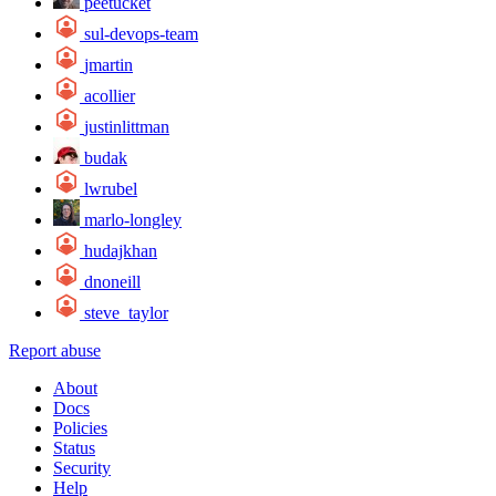
peetucket
sul-devops-team
jmartin
acollier
justinlittman
budak
lwrubel
marlo-longley
hudajkhan
dnoneill
steve_taylor
Report abuse
About
Docs
Policies
Status
Security
Help