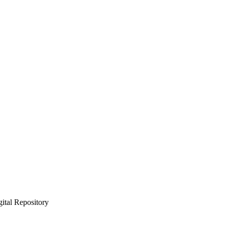
gital Repository