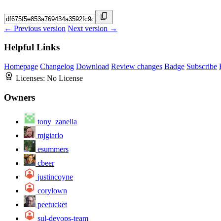
← Previous version
Next version →
Helpful Links
Homepage
Changelog
Download
Review changes
Badge
Subscribe
Licenses:
No License
Owners
tony_zanella
mjgiarlo
esummers
cbeer
justincoyne
corylown
peetucket
sul-devops-team