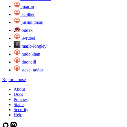
jmartin
acollier
justinlittman
budak
lwrubel
marlo-longley
hudajkhan
dnoneill
steve_taylor
Report abuse
About
Docs
Policies
Status
Security
Help