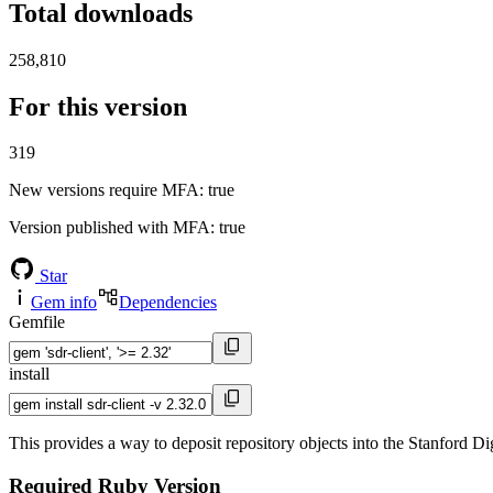
Total downloads
258,810
For this version
319
New versions require MFA
: true
Version published with MFA
: true
Star
Gem info
Dependencies
Gemfile
install
This provides a way to deposit repository objects into the Stanford Di
Required Ruby Version