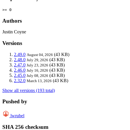
>= 0
Authors
Justin Coyne
Versions
2.49.0
(43 KB)
August 04, 2026
2.48.0
(43 KB)
July 29, 2026
2.47.0
(43 KB)
July 23, 2026
2.46.0
(43 KB)
July 16, 2026
2.45.0
(43 KB)
July 08, 2026
2.32.0
(43 KB)
March 13, 2026
Show all versions (193 total)
Pushed by
lwrubel
SHA 256 checksum