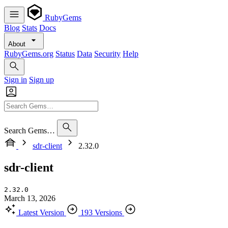
RubyGems
Blog
Stats
Docs
About
RubyGems.org
Status
Data
Security
Help
Sign in
Sign up
Search Gems…
sdr-client
2.32.0
sdr-client
2.32.0
March 13, 2026
Latest Version
193 Versions