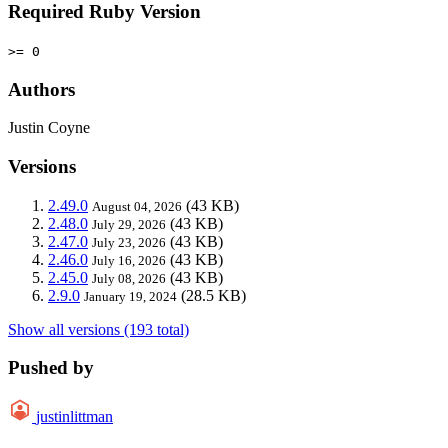
Required Ruby Version
>= 0
Authors
Justin Coyne
Versions
2.49.0
(43 KB)
August 04, 2026
2.48.0
(43 KB)
July 29, 2026
2.47.0
(43 KB)
July 23, 2026
2.46.0
(43 KB)
July 16, 2026
2.45.0
(43 KB)
July 08, 2026
2.9.0
(28.5 KB)
January 19, 2024
Show all versions (193 total)
Pushed by
justinlittman