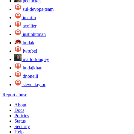
peetucket
sul-devops-team
jmartin
acollier
justinlittman
budak
lwrubel
marlo-longley
hudajkhan
dnoneill
steve_taylor
Report abuse
About
Docs
Policies
Status
Security
Help