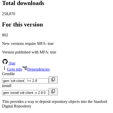
Total downloads
258,870
For this version
802
New versions require MFA
: true
Version published with MFA
: true
Star
Gem info
Dependencies
Gemfile
install
This provides a way to deposit repository objects into the Stanford
Digital Repository