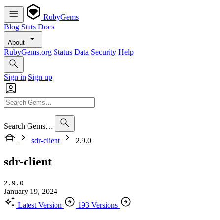
RubyGems
Blog
Stats
Docs
About
RubyGems.org
Status
Data
Security
Help
Sign in
Sign up
Search Gems…
sdr-client
2.9.0
sdr-client
2.9.0
January 19, 2024
Latest Version
193 Versions