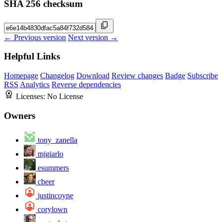
SHA 256 checksum
← Previous version
Next version →
Helpful Links
Homepage
Changelog
Download
Review changes
Badge
Subscribe
RSS
Analytics
Reverse dependencies
Licenses:
No License
Owners
tony_zanella
mjgiarlo
esummers
cbeer
justincoyne
corylown