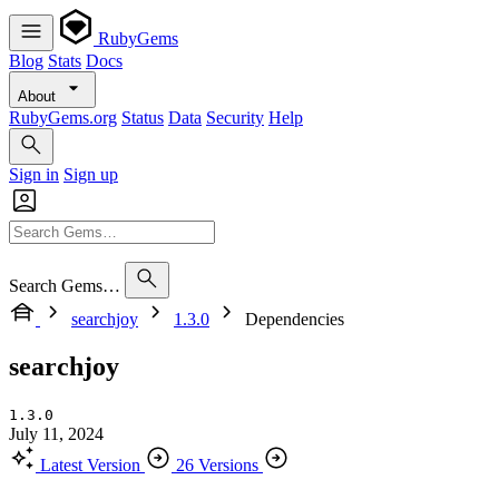
RubyGems
Blog
Stats
Docs
About
RubyGems.org
Status
Data
Security
Help
Sign in
Sign up
Search Gems…
searchjoy
1.3.0
Dependencies
searchjoy
1.3.0
July 11, 2024
Latest Version
26 Versions