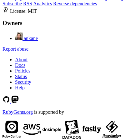
Subscribe
RSS
Analytics
Reverse dependencies
License:
MIT
Owners
ankane
Report abuse
About
Docs
Policies
Status
Security
Help
RubyGems.org
is supported by