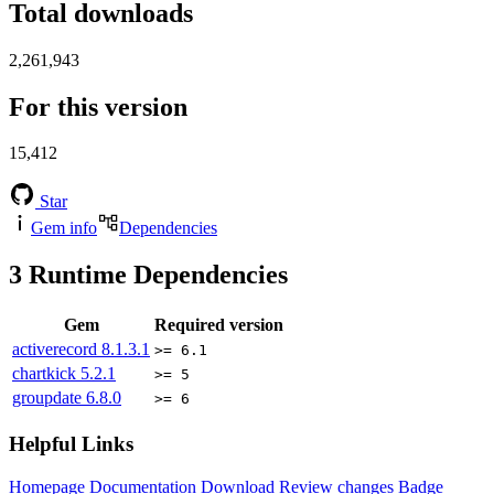
Total downloads
2,261,943
For this version
15,412
Star
Gem info
Dependencies
3
Runtime Dependencies
Gem
Required version
activerecord
8.1.3.1
>= 6.1
chartkick
5.2.1
>= 5
groupdate
6.8.0
>= 6
Helpful Links
Homepage
Documentation
Download
Review changes
Badge