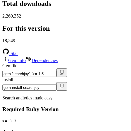
Total downloads
2,260,352
For this version
18,249
Star
Gem info
Dependencies
Gemfile
install
Search analytics made easy
Required Ruby Version
>= 3.3