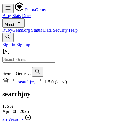
RubyGems
Blog
Stats
Docs
About
RubyGems.org
Status
Data
Security
Help
Sign in
Sign up
Search Gems…
searchjoy
1.5.0 (latest)
searchjoy
1.5.0
April 08, 2026
26 Versions