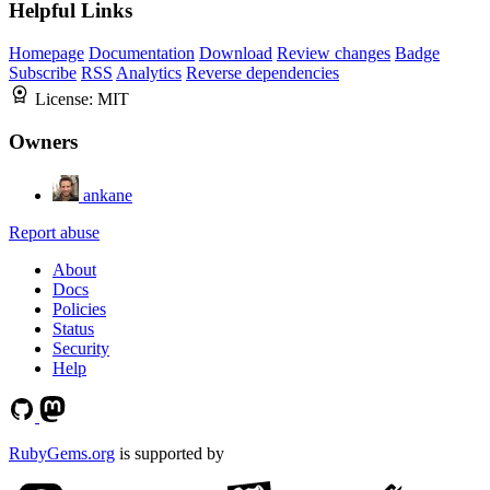
Helpful Links
Homepage
Documentation
Download
Review changes
Badge
Subscribe
RSS
Analytics
Reverse dependencies
License:
MIT
Owners
ankane
Report abuse
About
Docs
Policies
Status
Security
Help
RubyGems.org
is supported by