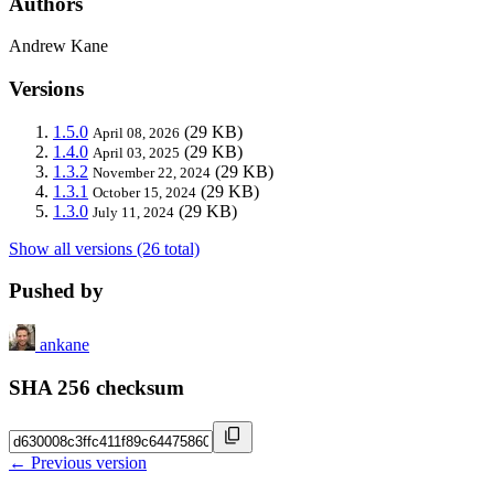
Authors
Andrew Kane
Versions
1.5.0
(29 KB)
April 08, 2026
1.4.0
(29 KB)
April 03, 2025
1.3.2
(29 KB)
November 22, 2024
1.3.1
(29 KB)
October 15, 2024
1.3.0
(29 KB)
July 11, 2024
Show all versions (26 total)
Pushed by
ankane
SHA 256 checksum
← Previous version