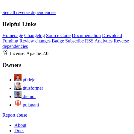
See all reverse dependencies
Helpful Links
Homepage
Changelog
Source Code
Documentation
Download
Funding
Review changes
Badge
Subscribe
RSS
Analytics
Reverse
dependencies
License:
Apache-2.0
Owners
p0deje
titusfortner
diemol
pujagani
Report abuse
About
Docs