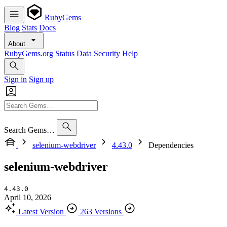
RubyGems
Blog
Stats
Docs
About
RubyGems.org
Status
Data
Security
Help
Sign in
Sign up
Search Gems…
selenium-webdriver
4.43.0
Dependencies
selenium-webdriver
4.43.0
April 10, 2026
Latest Version
263 Versions