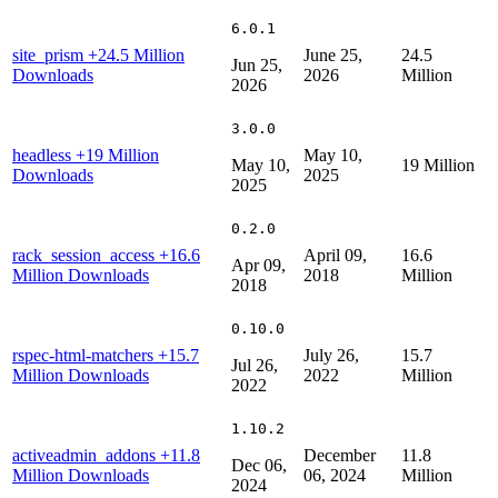
6.0.1
site_prism
+24.5 Million
June 25,
24.5
Jun 25,
Downloads
2026
Million
2026
3.0.0
headless
+19 Million
May 10,
May 10,
19 Million
Downloads
2025
2025
0.2.0
rack_session_access
+16.6
April 09,
16.6
Apr 09,
Million Downloads
2018
Million
2018
0.10.0
rspec-html-matchers
+15.7
July 26,
15.7
Jul 26,
Million Downloads
2022
Million
2022
1.10.2
activeadmin_addons
+11.8
December
11.8
Dec 06,
Million Downloads
06, 2024
Million
2024