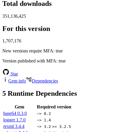
Total downloads
351,136,425
For this version
1,707,176
New versions require MFA
: true
Version published with MFA
: true
Star
Gem info
Dependencies
5
Runtime Dependencies
Gem
Required version
base64
0.3.0
~> 0.2
logger
1.7.0
~> 1.4
rexml
3.4.4
~> 3.2
>= 3.2.5