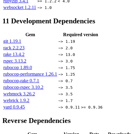
rubyzip
3.4.1
>= 1.2.2
< 4.0
websocket
1.2.11
~> 1.0
11
Development Dependencies
Gem
Required version
git
1.19.1
~> 1.19
rack
2.2.23
~> 2.0
rake
13.4.2
~> 13.0
rspec
3.13.2
~> 3.0
rubocop
1.89.0
~> 1.75
rubocop-performance
1.26.1
~> 1.25
rubocop-rake
0.7.1
~> 0.7
rubocop-rspec
3.10.2
~> 3.5
webmock
3.26.2
~> 3.5
webrick
1.9.2
~> 1.7
yard
0.9.45
~> 0.9.11
>= 0.9.36
Reverse Dependencies