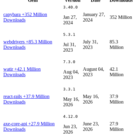
Gem
Version
Date
Downloads
3.40.0
capybara
+352 Million
January 27,
Jan 27,
352 Million
Downloads
2024
2024
5.3.1
webdrivers
+85.3 Million
July 31,
85.3
Jul 31,
Downloads
2023
Million
2023
7.3.0
watir
+42.1 Million
August 04,
42.1
Aug 04,
Downloads
2023
Million
2023
3.3.1
react-rails
+37.9 Million
May 16,
37.9
May 16,
Downloads
2026
Million
2026
4.12.0
axe-core-api
+27.9 Million
June 23,
27.9
Jun 23,
Downloads
2026
Million
2026