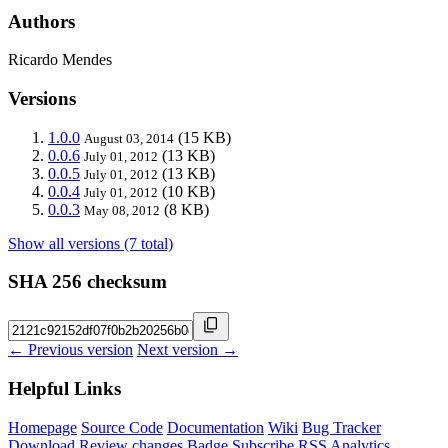
Authors
Ricardo Mendes
Versions
1.0.0
(15 KB)
August 03, 2014
0.0.6
(13 KB)
July 01, 2012
0.0.5
(13 KB)
July 01, 2012
0.0.4
(10 KB)
July 01, 2012
0.0.3
(8 KB)
May 08, 2012
Show all versions (7 total)
SHA 256 checksum
← Previous version
Next version →
Helpful Links
Homepage
Source Code
Documentation
Wiki
Bug Tracker
Download
Review changes
Badge
Subscribe
RSS
Analytics