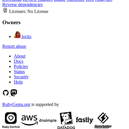
Reverse dependencies
Licenses:
No License
Owners
locks
Report abuse
About
Docs
Policies
Status
Security
Help
RubyGems.org
is supported by