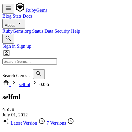
RubyGems
Blog
Stats
Docs
About
RubyGems.org
Status
Data
Security
Help
Sign in
Sign up
Search Gems…
selfml
0.0.6
selfml
0.0.6
July 01, 2012
Latest Version
7 Versions