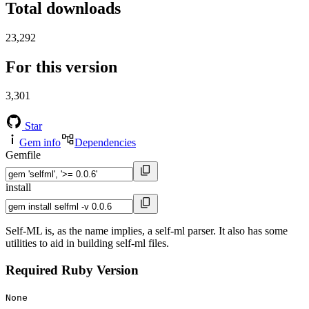
Total downloads
23,292
For this version
3,301
Star
Gem info
Dependencies
Gemfile
install
Self-ML is, as the name implies, a self-ml parser. It also has some
utilities to aid in building self-ml files.
Required Ruby Version
None