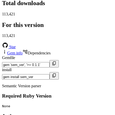
Total downloads
113,421
For this version
113,421
Star
Gem info
Dependencies
Gemfile
install
Semantic Version parser
Required Ruby Version
None