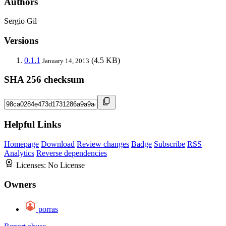
Authors
Sergio Gil
Versions
0.1.1
(4.5 KB)
January 14, 2013
SHA 256 checksum
Helpful Links
Homepage
Download
Review changes
Badge
Subscribe
RSS
Analytics
Reverse dependencies
Licenses:
No License
Owners
porras