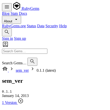
RubyGems
Blog
Stats
Docs
About
RubyGems.org
Status
Data
Security
Help
Sign in
Sign up
Search Gems…
sem_ver
0.1.1 (latest)
sem_ver
0.1.1
January 14, 2013
1 Version