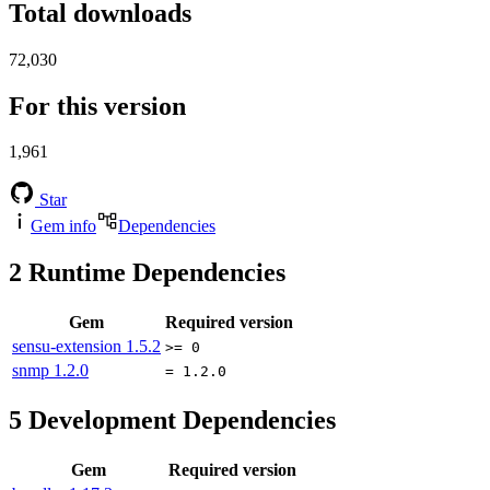
Total downloads
72,030
For this version
1,961
Star
Gem info
Dependencies
2
Runtime Dependencies
Gem
Required version
sensu-extension
1.5.2
>= 0
snmp
1.2.0
= 1.2.0
5
Development Dependencies
Gem
Required version