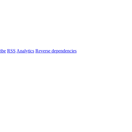
ibe
RSS
Analytics
Reverse dependencies