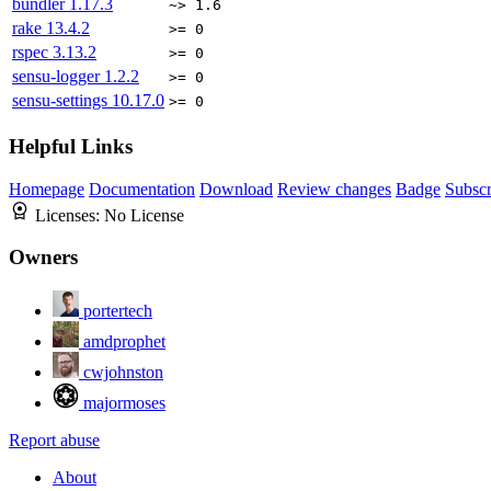
bundler
1.17.3
~> 1.6
rake
13.4.2
>= 0
rspec
3.13.2
>= 0
sensu-logger
1.2.2
>= 0
sensu-settings
10.17.0
>= 0
Helpful Links
Homepage
Documentation
Download
Review changes
Badge
Subscr
Licenses:
No License
Owners
portertech
amdprophet
cwjohnston
majormoses
Report abuse
About