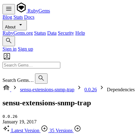
RubyGems
Blog
Stats
Docs
About
RubyGems.org
Status
Data
Security
Help
Sign in
Sign up
Search Gems…
sensu-extensions-snmp-trap
0.0.26
Dependencies
sensu-extensions-snmp-trap
0.0.26
January 19, 2017
Latest Version
35 Versions