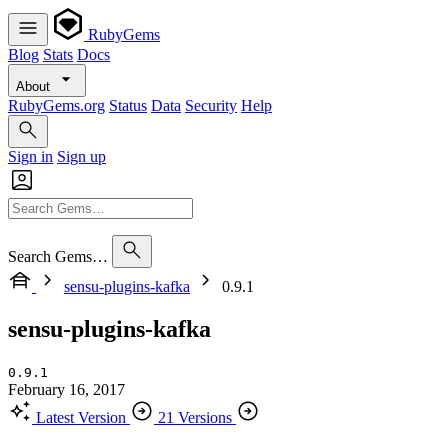
RubyGems
Blog
Stats
Docs
About
RubyGems.org
Status
Data
Security
Help
Sign in
Sign up
Search Gems…
sensu-plugins-kafka
0.9.1
sensu-plugins-kafka
0.9.1
February 16, 2017
Latest Version
21 Versions