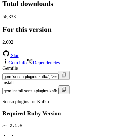
Total downloads
56,333
For this version
2,002
Star
Gem info
Dependencies
Gemfile
install
Sensu plugins for Kafka
Required Ruby Version
>= 2.1.0