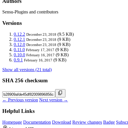
Authors
Sensu-Plugins and contributors
Versions
0.12.2
(9.5 KB)
December 23, 2018
0.12.1
(9 KB)
December 23, 2018
0.12.0
(9 KB)
December 23, 2018
0.11.0
(9 KB)
February 17, 2017
0.10.0
(9 KB)
February 16, 2017
0.9.1
(9 KB)
February 16, 2017
Show all versions (21 total)
SHA 256 checksum
← Previous version
Next version →
Helpful Links
Homepage
Documentation
Download
Review changes
Badge
Subscr