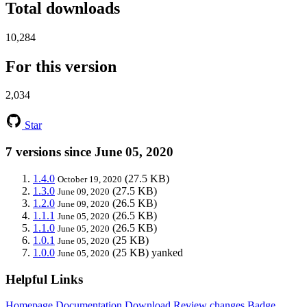
Total downloads
10,284
For this version
2,034
Star
7 versions since June 05, 2020
1.4.0
(27.5 KB)
October 19, 2020
1.3.0
(27.5 KB)
June 09, 2020
1.2.0
(26.5 KB)
June 09, 2020
1.1.1
(26.5 KB)
June 05, 2020
1.1.0
(26.5 KB)
June 05, 2020
1.0.1
(25 KB)
June 05, 2020
1.0.0
(25 KB)
yanked
June 05, 2020
Helpful Links
Homepage
Documentation
Download
Review changes
Badge