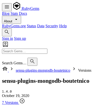
RubyGems
Blog
Stats
Docs
About
RubyGems.org
Status
Data
Security
Help
Sign in
Sign up
Search Gems…
sensu-plugins-mongodb-boutetnico
Versions
sensu-plugins-mongodb-boutetnico
1.4.0
October 19, 2020
7 Versions