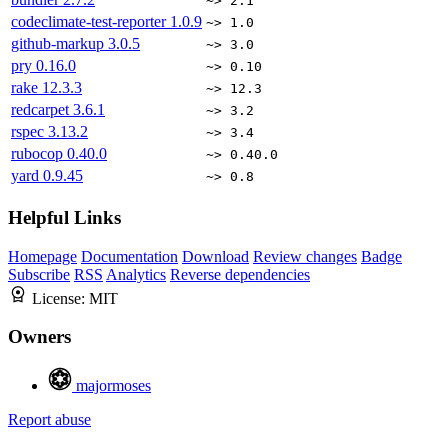
~> 2.1
codeclimate-test-reporter
1.0.9
~> 1.0
github-markup
3.0.5
~> 3.0
pry
0.16.0
~> 0.10
rake
12.3.3
~> 12.3
redcarpet
3.6.1
~> 3.2
rspec
3.13.2
~> 3.4
rubocop
0.40.0
~> 0.40.0
yard
0.9.45
~> 0.8
Helpful Links
Homepage
Documentation
Download
Review changes
Badge
Subscribe
RSS
Analytics
Reverse dependencies
License:
MIT
Owners
majormoses
Report abuse