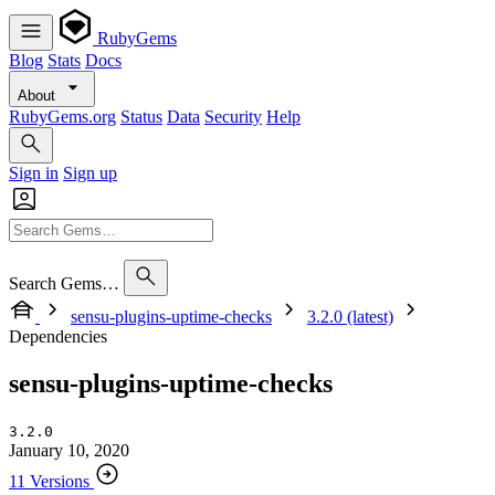
RubyGems
Blog
Stats
Docs
About
RubyGems.org
Status
Data
Security
Help
Sign in
Sign up
Search Gems…
sensu-plugins-uptime-checks
3.2.0 (latest)
Dependencies
sensu-plugins-uptime-checks
3.2.0
January 10, 2020
11 Versions