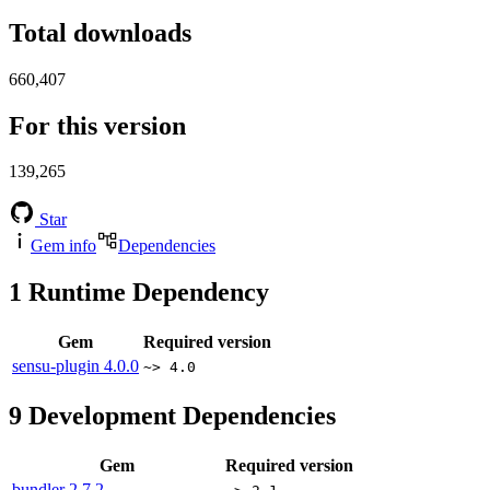
Total downloads
660,407
For this version
139,265
Star
Gem info
Dependencies
1
Runtime Dependency
Gem
Required version
sensu-plugin
4.0.0
~> 4.0
9
Development Dependencies
Gem
Required version
bundler
2.7.2