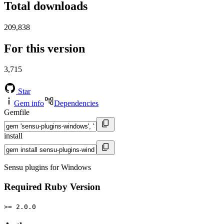
Total downloads
209,838
For this version
3,715
Star
Gem info
Dependencies
Gemfile
install
Sensu plugins for Windows
Required Ruby Version
>= 2.0.0