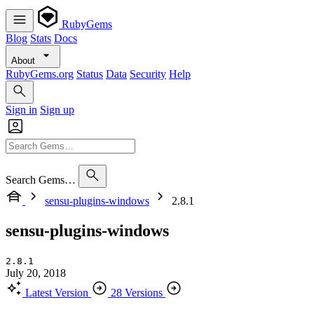
RubyGems
Blog
Stats
Docs
About
RubyGems.org
Status
Data
Security
Help
Sign in
Sign up
Search Gems…
sensu-plugins-windows
2.8.1
sensu-plugins-windows
2.8.1
July 20, 2018
Latest Version
28 Versions