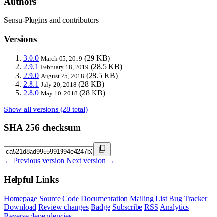
Authors
Sensu-Plugins and contributors
Versions
3.0.0
(29 KB)
March 05, 2019
2.9.1
(28.5 KB)
February 18, 2019
2.9.0
(28.5 KB)
August 25, 2018
2.8.1
(28 KB)
July 20, 2018
2.8.0
(28 KB)
May 10, 2018
Show all versions (28 total)
SHA 256 checksum
← Previous version
Next version →
Helpful Links
Homepage
Source Code
Documentation
Mailing List
Bug Tracker
Download
Review changes
Badge
Subscribe
RSS
Analytics
Reverse dependencies