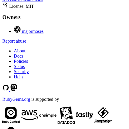
License:
MIT
Owners
majormoses
Report abuse
About
Docs
Policies
Status
Security
Help
RubyGems.org
is supported by