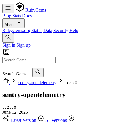
RubyGems
Blog
Stats
Docs
About
RubyGems.org
Status
Data
Security
Help
Sign in
Sign up
Search Gems…
sentry-opentelemetry
5.25.0
sentry-opentelemetry
5.25.0
June 12, 2025
Latest Version
51 Versions