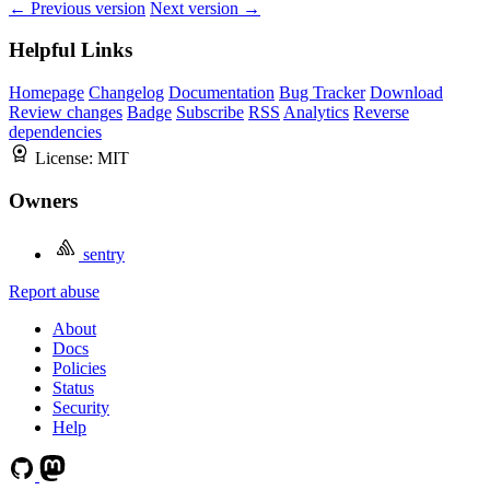
← Previous version
Next version →
Helpful Links
Homepage
Changelog
Documentation
Bug Tracker
Download
Review changes
Badge
Subscribe
RSS
Analytics
Reverse
dependencies
License:
MIT
Owners
sentry
Report abuse
About
Docs
Policies
Status
Security
Help