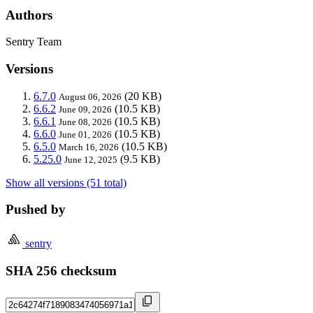
Authors
Sentry Team
Versions
6.7.0
(20 KB)
August 06, 2026
6.6.2
(10.5 KB)
June 09, 2026
6.6.1
(10.5 KB)
June 08, 2026
6.6.0
(10.5 KB)
June 01, 2026
6.5.0
(10.5 KB)
March 16, 2026
5.25.0
(9.5 KB)
June 12, 2025
Show all versions (51 total)
Pushed by
sentry
SHA 256 checksum