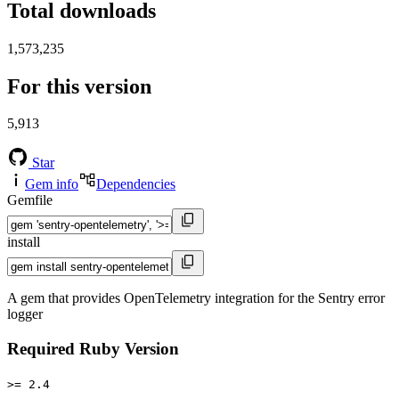
Total downloads
1,573,235
For this version
5,913
Star
Gem info
Dependencies
Gemfile
install
A gem that provides OpenTelemetry integration for the Sentry error
logger
Required Ruby Version
>= 2.4