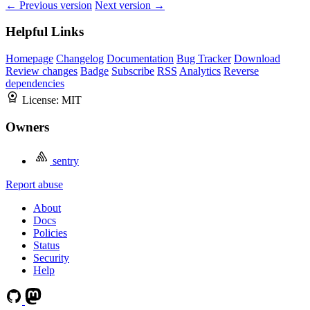
← Previous version
Next version →
Helpful Links
Homepage
Changelog
Documentation
Bug Tracker
Download
Review changes
Badge
Subscribe
RSS
Analytics
Reverse
dependencies
License:
MIT
Owners
sentry
Report abuse
About
Docs
Policies
Status
Security
Help