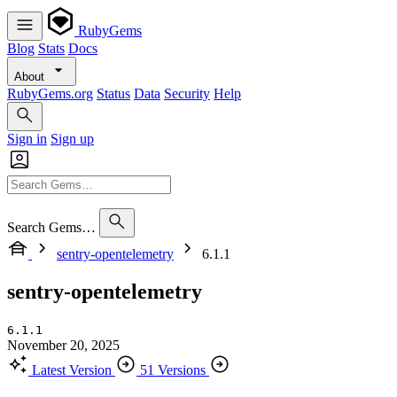
RubyGems
Blog
Stats
Docs
About
RubyGems.org
Status
Data
Security
Help
Sign in
Sign up
Search Gems…
sentry-opentelemetry
6.1.1
sentry-opentelemetry
6.1.1
November 20, 2025
Latest Version
51 Versions