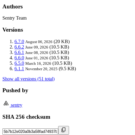
Authors
Sentry Team
Versions
6.7.0
(20 KB)
August 06, 2026
6.6.2
(10.5 KB)
June 09, 2026
6.6.1
(10.5 KB)
June 08, 2026
6.6.0
(10.5 KB)
June 01, 2026
6.5.0
(10.5 KB)
March 16, 2026
6.1.1
(9.5 KB)
November 20, 2025
Show all versions (51 total)
Pushed by
sentry
SHA 256 checksum