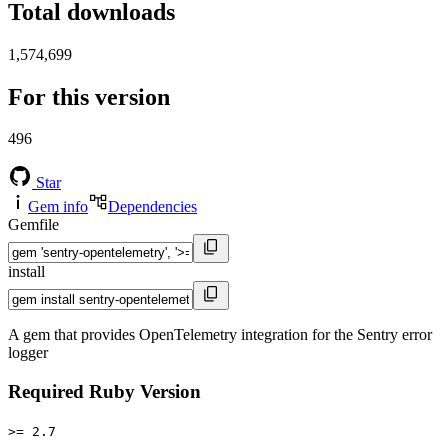
Total downloads
1,574,699
For this version
496
Star
Gem info
Dependencies
Gemfile
install
A gem that provides OpenTelemetry integration for the Sentry error
logger
Required Ruby Version
>= 2.7