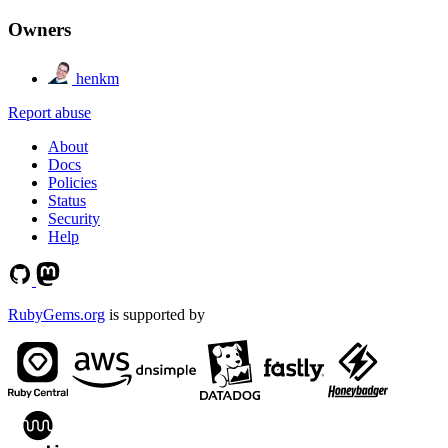
Owners
henkm
Report abuse
About
Docs
Policies
Status
Security
Help
RubyGems.org
is supported by