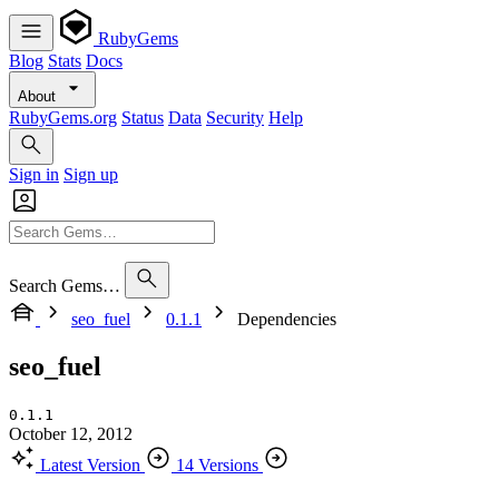
RubyGems
Blog
Stats
Docs
About
RubyGems.org
Status
Data
Security
Help
Sign in
Sign up
Search Gems…
seo_fuel
0.1.1
Dependencies
seo_fuel
0.1.1
October 12, 2012
Latest Version
14 Versions