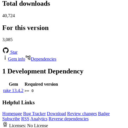
Total downloads
40,724
For this version
3,085
Star
Gem info
Dependencies
1
Development Dependency
Gem
Required version
rake
13.4.2
>= 0
Helpful Links
Homepage
Bug Tracker
Download
Review changes
Badge
Subscribe
RSS
Analytics
Reverse dependencies
Licenses:
No License