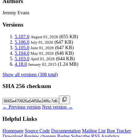
Authors
Jeremy Evans
Versions
5.107.0
(655 KB)
August 01, 2026
5.106.0
(647 KB)
July 01, 2026
5.105.0
(647 KB)
June 01, 2026
5.104.0
(646 KB)
May 01, 2026
5.103.0
(644 KB)
April 01, 2026
4.18.0
(1.24 MB)
January 02, 2015
Show all versions (308 total)
SHA 256 checksum
← Previous version
Next version →
Helpful Links
Homepage
Source Code
Documentation
Mailing List
Bug Tracker
Download
Review changes
Badge
Subscribe
RSS
Analytics