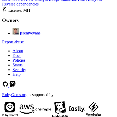
Reverse dependencies
License:
MIT
Owners
jeremyevans
Report abuse
About
Docs
Policies
Status
Security
Help
RubyGems.org
is supported by