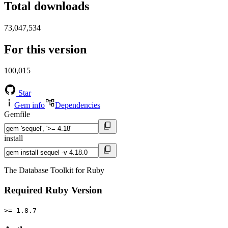
Total downloads
73,047,534
For this version
100,015
Star
Gem info
Dependencies
Gemfile
install
The Database Toolkit for Ruby
Required Ruby Version
>= 1.8.7