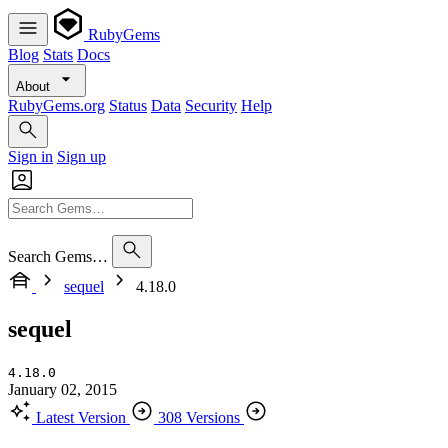
RubyGems
Blog
Stats
Docs
About
RubyGems.org
Status
Data
Security
Help
Sign in
Sign up
Search Gems…
sequel
4.18.0
sequel
4.18.0
January 02, 2015
Latest Version
308 Versions