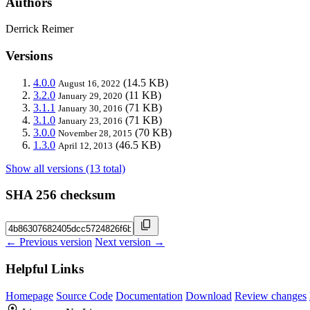
Authors
Derrick Reimer
Versions
4.0.0
(14.5 KB)
August 16, 2022
3.2.0
(11 KB)
January 29, 2020
3.1.1
(71 KB)
January 30, 2016
3.1.0
(71 KB)
January 23, 2016
3.0.0
(70 KB)
November 28, 2015
1.3.0
(46.5 KB)
April 12, 2013
Show all versions (13 total)
SHA 256 checksum
← Previous version
Next version →
Helpful Links
Homepage
Source Code
Documentation
Download
Review changes