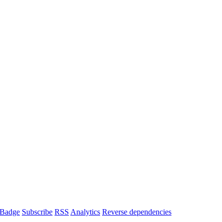
Badge
Subscribe
RSS
Analytics
Reverse dependencies