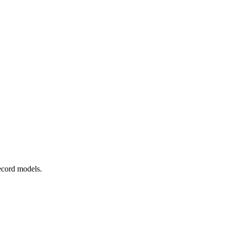
ecord models.