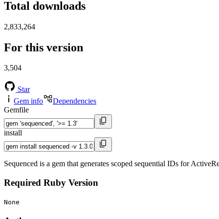
Total downloads
2,833,264
For this version
3,504
Star
Gem info
Dependencies
Gemfile
install
Sequenced is a gem that generates scoped sequential IDs for ActiveR
Required Ruby Version
None