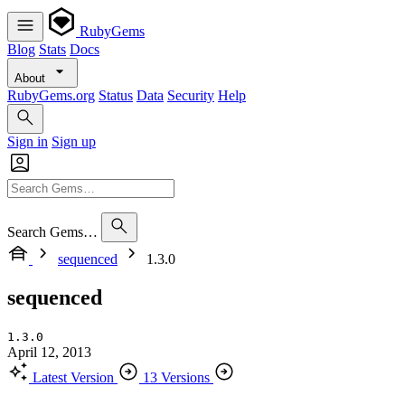
RubyGems
Blog
Stats
Docs
About
RubyGems.org
Status
Data
Security
Help
Sign in
Sign up
Search Gems…
sequenced
1.3.0
sequenced
1.3.0
April 12, 2013
Latest Version
13 Versions