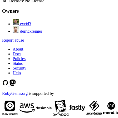
Licenses:
No License
Owners
excid3
derrickreimer
Report abuse
About
Docs
Policies
Status
Security
Help
RubyGems.org
is supported by