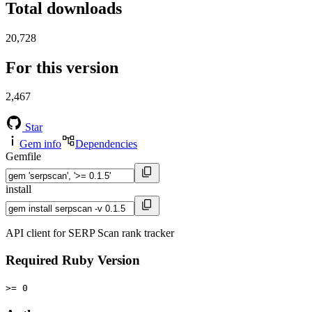
Total downloads
20,728
For this version
2,467
Star
Gem info
Dependencies
Gemfile
install
API client for SERP Scan rank tracker
Required Ruby Version
>= 0