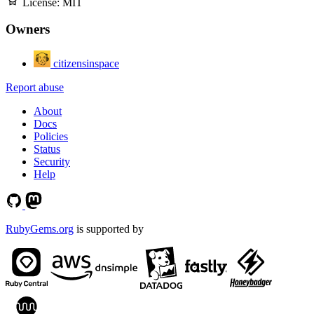
License:
MIT
Owners
citizensinspace
Report abuse
About
Docs
Policies
Status
Security
Help
RubyGems.org
is supported by