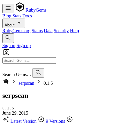
RubyGems
Blog
Stats
Docs
About
RubyGems.org
Status
Data
Security
Help
Sign in
Sign up
Search Gems…
serpscan
0.1.5
serpscan
0.1.5
June 29, 2015
Latest Version
9 Versions