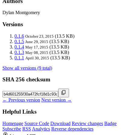
Authors
Dylan Montgomery
Versions
0.1.6
(13.5 KB)
October 23, 2015
0.1.5
(13.5 KB)
June 29, 2015
0.1.4
(13.5 KB)
May 17, 2015
0.1.3
(13.5 KB)
May 08, 2015
0.1.1
(13.5 KB)
April 30, 2015
Show all versions (9 total)
SHA 256 checksum
← Previous version
Next version →
Helpful Links
Homepage
Source Code
Download
Review changes
Badge
Subscribe
RSS
Analytics
Reverse dependencies