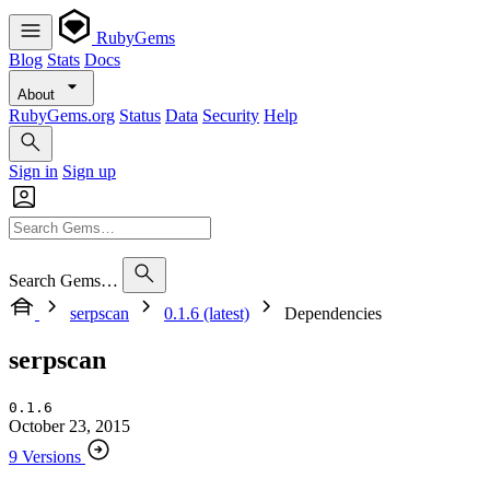
RubyGems
Blog
Stats
Docs
About
RubyGems.org
Status
Data
Security
Help
Sign in
Sign up
Search Gems…
serpscan
0.1.6 (latest)
Dependencies
serpscan
0.1.6
October 23, 2015
9 Versions