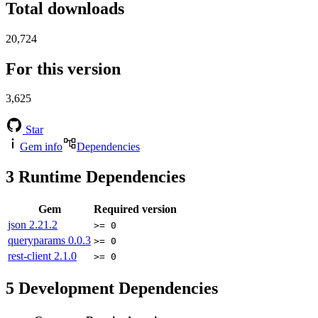
Total downloads
20,724
For this version
3,625
Star
Gem info
Dependencies
3
Runtime Dependencies
Gem
Required version
json
2.21.2
>= 0
queryparams
0.0.3
>= 0
rest-client
2.1.0
>= 0
5
Development Dependencies