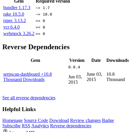
Gem
Required version
bundler
1.17.3
~> 1.7
rake
10.5.0
~> 10.0
rspec
3.13.2
>= 0
vcr
6.4.0
>= 0
webmock
3.26.2
>= 0
Reverse Dependencies
Gem
Version
Date
Downloads
0.0.4
serpscan-dashboard
+10.8
June 03,
10.8
Jun 03,
Thousand Downloads
2015
Thousand
2015
See all reverse dependencies
Helpful Links
Homepage
Source Code
Download
Review changes
Badge
Subscribe
RSS
Analytics
Reverse dependencies