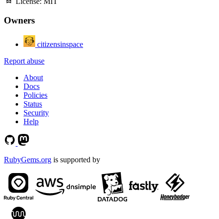
License:
MIT
Owners
citizensinspace
Report abuse
About
Docs
Policies
Status
Security
Help
RubyGems.org
is supported by