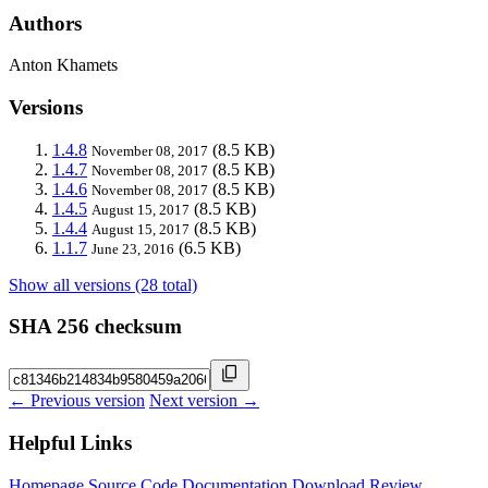
Authors
Anton Khamets
Versions
1.4.8
(8.5 KB)
November 08, 2017
1.4.7
(8.5 KB)
November 08, 2017
1.4.6
(8.5 KB)
November 08, 2017
1.4.5
(8.5 KB)
August 15, 2017
1.4.4
(8.5 KB)
August 15, 2017
1.1.7
(6.5 KB)
June 23, 2016
Show all versions (28 total)
SHA 256 checksum
← Previous version
Next version →
Helpful Links
Homepage
Source Code
Documentation
Download
Review