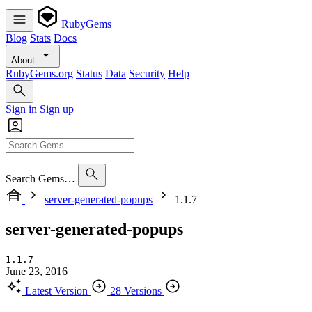
RubyGems
Blog
Stats
Docs
About
RubyGems.org
Status
Data
Security
Help
Sign in
Sign up
Search Gems…
server-generated-popups
1.1.7
server-generated-popups
1.1.7
June 23, 2016
Latest Version
28 Versions