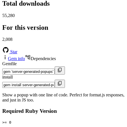
Total downloads
55,280
For this version
2,008
Star
Gem info
Dependencies
Gemfile
install
Show a popup with one line of code. Perfect for format.js responses,
and just in JS too.
Required Ruby Version
>= 0