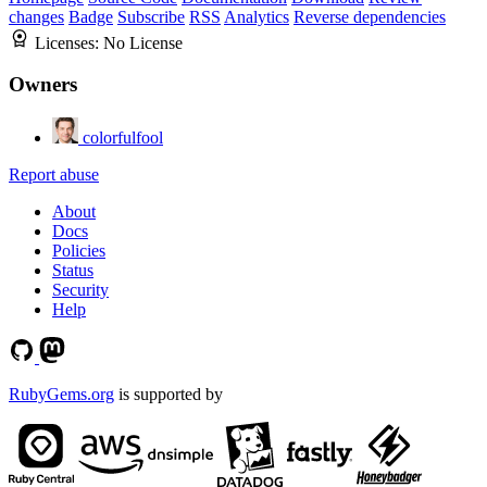
changes
Badge
Subscribe
RSS
Analytics
Reverse dependencies
Licenses:
No License
Owners
colorfulfool
Report abuse
About
Docs
Policies
Status
Security
Help
RubyGems.org
is supported by